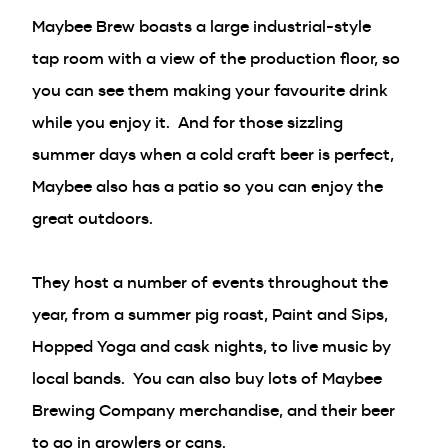
Maybee Brew boasts a large industrial-style
tap room with a view of the production floor, so
you can see them making your favourite drink
while you enjoy it. And for those sizzling
summer days when a cold craft beer is perfect,
Maybee also has a patio so you can enjoy the
great outdoors.
They host a number of events throughout the
year, from a summer pig roast, Paint and Sips,
Hopped Yoga and cask nights, to live music by
local bands. You can also buy lots of Maybee
Brewing Company merchandise, and their beer
to go in growlers or cans.