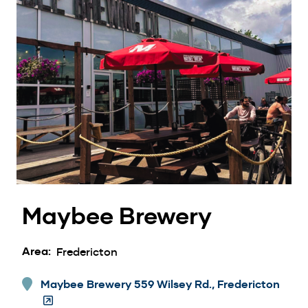
Maybee Brewery
Area
Fredericton
Maybee Brewery 559 Wilsey Rd., Fredericton
(Ope
in