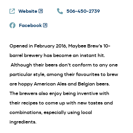
a
Website
(Opens
506-450-2739
new
in
wind
Facebook
a
(Opens
new
in
window)
a
Opened in February 2016, Maybee Brew’s 10-
new
window)
barrel brewery has become an instant hit.
Although their beers don’t conform to any one
particular style, among their favourites to brew
are hoppy American Ales and Belgian beers.
The brewers also enjoy being inventive with
their recipes to come up with new tastes and
combinations, especially using local
ingredients.