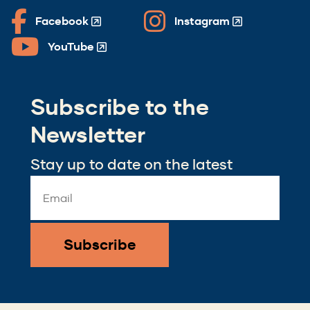
Facebook
Instagram
(Opens
(Opens
in
in
YouTube
(Opens
a
a
in
new
new
a
window)
window)
Subscribe to the
new
window)
Newsletter
Stay up to date on the latest
Email
Address
*