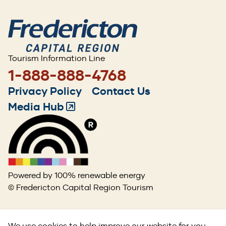
Tourism Information Line
1-888-888-4768
Footer
Privacy Policy
Contact Us
menu
Media Hub
(Opens
in
a
new
window)
Powered by 100% renewable energy
© Fredericton Capital Region Tourism
We use cookies to help improve our website for you.