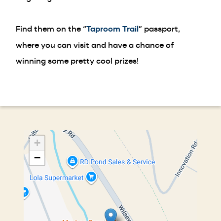
Find them on the “
Taproom Trail
” passport,
where you can visit and have a chance of
winning some pretty cool prizes!
+
−