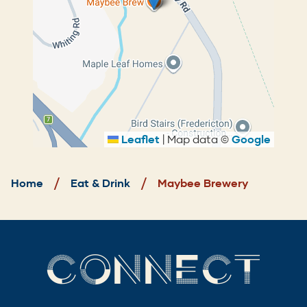
Leaflet
|
Map data ©
Google
Breadcrumb
Home
Eat & Drink
Maybee Brewery
CONNECT