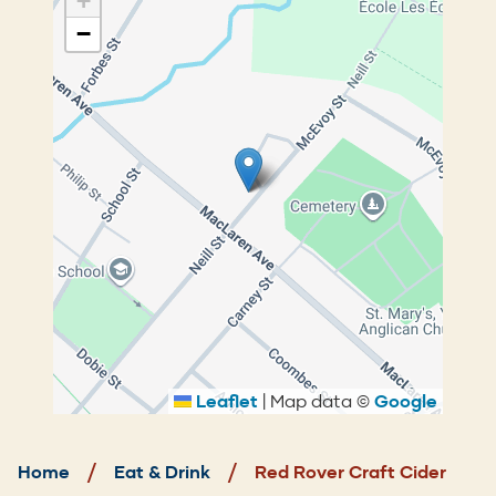
+
−
Leaflet
|
Map data ©
Google
Breadcrumb
Home
Eat & Drink
Red Rover Craft Cider