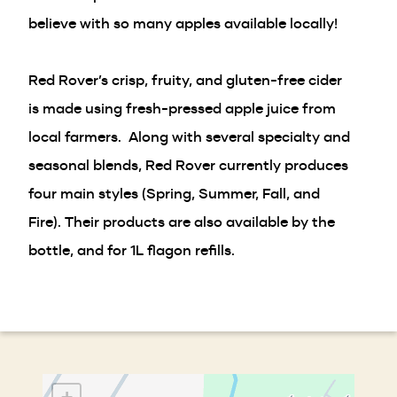
believe with so many apples available locally!
Red Rover’s crisp, fruity, and gluten-free cider
is made using fresh-pressed apple juice from
local farmers. Along with several specialty and
seasonal blends, Red Rover currently produces
four main styles (Spring, Summer, Fall, and
Fire). Their products are also available by the
bottle, and for 1L flagon refills.