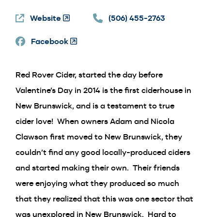
in
Website
(Opens
a
(506) 455-2763
in
new
Facebook
a
(Opens
window)
new
in
window)
a
Red Rover Cider, started the day before
new
window)
Valentine’s Day in 2014 is the first ciderhouse in
New Brunswick, and is a testament to true
cider love! When owners Adam and Nicola
Clawson first moved to New Brunswick, they
couldn’t find any good locally-produced ciders
and started making their own. Their friends
were enjoying what they produced so much
that they realized that this was one sector that
was unexplored in New Brunswick. Hard to