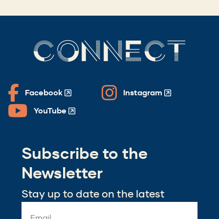
CONNECT
Facebook
Instagram
(Opens
(Opens
in
in
YouTube
(Opens
a
a
in
new
new
a
window)
window)
Subscribe to the
new
window)
Newsletter
Stay up to date on the latest
Email