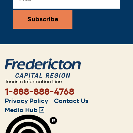
Address
*
Tourism Information Line
1-888-888-4768
Footer
Privacy Policy
Contact Us
menu
Media Hub
(Opens
in
a