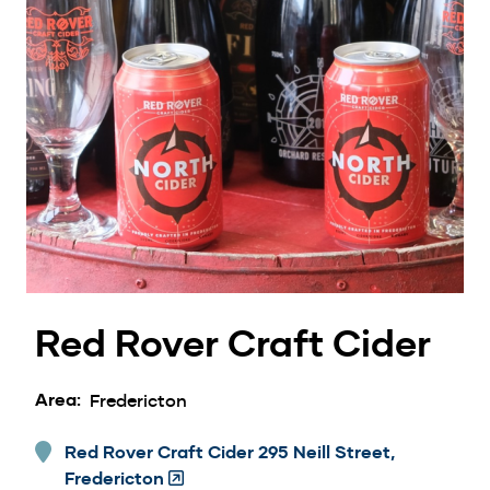
Red Rover Craft Cider
Area
Fredericton
Red Rover Craft Cider 295 Neill Street,
Fredericton
(Opens