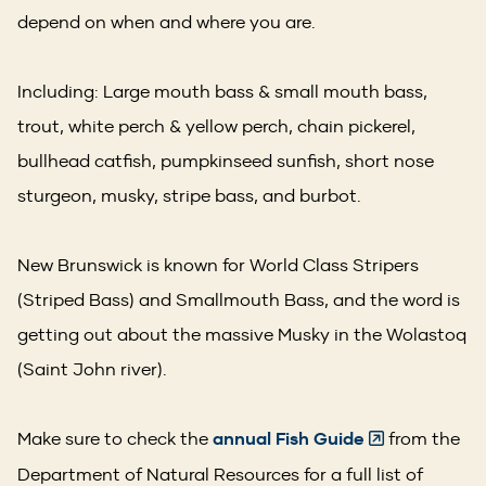
depend on when and where you are.
Including: Large mouth bass & small mouth bass,
trout, white perch & yellow perch, chain pickerel,
bullhead catfish, pumpkinseed sunfish, short nose
sturgeon, musky, stripe bass, and burbot.
New Brunswick is known for World Class Stripers
(Striped Bass) and Smallmouth Bass, and the word is
getting out about the massive Musky in the Wolastoq
(Saint John river).
(Opens
Make sure to check the
annual Fish Guide
from the
in
Department of Natural Resources for a full list of