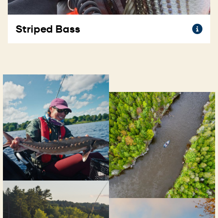
To
Striped Bass
th
@s
inf