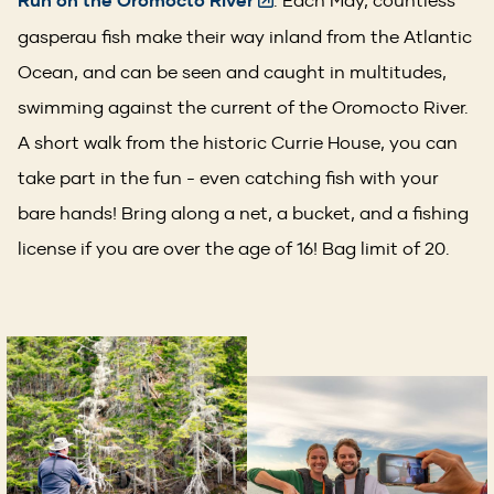
Run on the Oromocto River
gasperau fish make their way inland from the Atlantic
Ocean, and can be seen and caught in multitudes,
swimming against the current of the Oromocto River.
A short walk from the historic Currie House, you can
take part in the fun - even catching fish with your
bare hands! Bring along a net, a bucket, and a fishing
license if you are over the age of 16! Bag limit of 20.