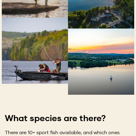
What species are there?
There are 10+ sport fish available, and which ones