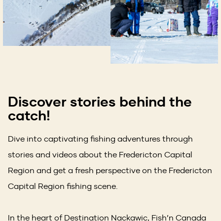
Discover stories behind the
catch!
Dive into captivating fishing adventures through
stories and videos about the Fredericton Capital
Region and get a fresh perspective on the Fredericton
Capital Region fishing scene.
In the heart of Destination Nackawic, Fish’n Canada