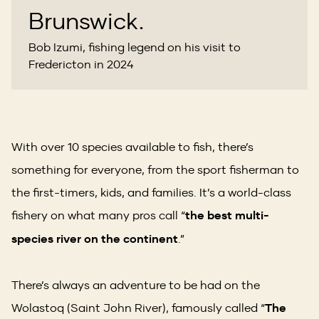
Brunswick.
Bob Izumi, fishing legend on his visit to
Fredericton in 2024
With over 10 species available to fish, there’s
something for everyone, from the sport fisherman to
the first-timers, kids, and families. It’s a world-class
fishery on what many pros call “
the best multi-
species river on the continent
.”
There’s always an adventure to be had on the
Wolastoq (Saint John River), famously called “
The