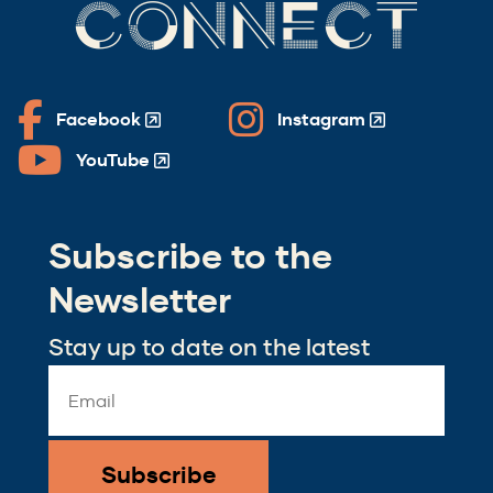
CONNECT
Facebook
Instagram
(Opens
(Opens
in
in
YouTube
(Opens
a
a
in
new
new
a
window)
window)
Subscribe to the
new
window)
Newsletter
Stay up to date on the latest
Email
Address
*