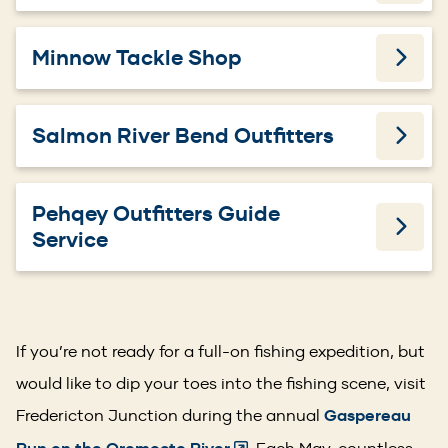
Minnow Tackle Shop
Salmon River Bend Outfitters
Pehqey Outfitters Guide
Service
If you’re not ready for a full-on fishing expedition, but
would like to dip your toes into the fishing scene, visit
Fredericton Junction during the annual
Gaspereau
. Each May, countless