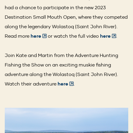
had a chance to participate in the new 2023
Destination Small Mouth Open, where they competed
along the legendary Wolastoq (Saint John River).
(Opens
(Opens
Read more
here
or watch the full video
here
.
in
in
a
a
Join Kate and Martin from the Adventure Hunting
new
new
Fishing the Show on an exciting muskie fishing
window)
window)
adventure along the Wolastoq (Saint John River).
(Opens
Watch their adventure
here
.
in
a
new
window)