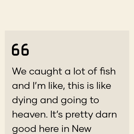
We caught a lot of fish
and I’m like, this is like
dying and going to
heaven. It’s pretty darn
good here in New