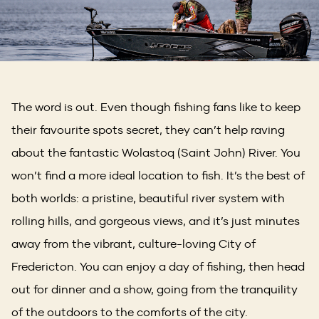
The word is out. Even though fishing fans like to keep
their favourite spots secret, they can’t help raving
about the fantastic Wolastoq (Saint John) River. You
won’t find a more ideal location to fish. It’s the best of
both worlds: a pristine, beautiful river system with
rolling hills, and gorgeous views, and it’s just minutes
away from the vibrant, culture-loving City of
Fredericton. You can enjoy a day of fishing, then head
out for dinner and a show, going from the tranquility
of the outdoors to the comforts of the city.