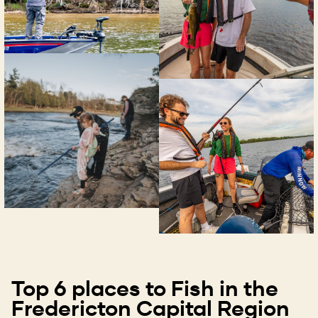
Top 6 places to Fish in the
Fredericton Capital Region