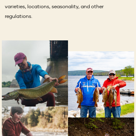
a
varieties, locations, seasonality, and other
new
regulations.
window)