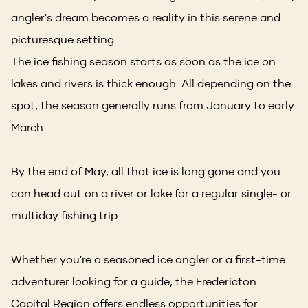
angler's dream becomes a reality in this serene and
picturesque setting.
The ice fishing season starts as soon as the ice on
lakes and rivers is thick enough. All depending on the
spot, the season generally runs from January to early
March.
By the end of May, all that ice is long gone and you
can head out on a river or lake for a regular single- or
multiday fishing trip.
Whether you're a seasoned ice angler or a first-time
adventurer looking for a guide, the Fredericton
Capital Region offers endless opportunities for