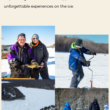
unforgettable experiences on the ice.