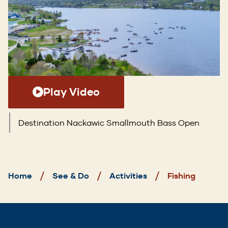
Play Video
Destination Nackawic Smallmouth Bass Open
Breadcrumb
Home
See & Do
Activities
Fishing