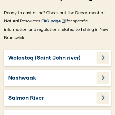
Ready to cast a line? Check out the Department of
(Opens
Natural Resources
FAQ page
for specific
in
information and regulations related to fishing in New
a
Brunswick.
new
window)
Wolastoq (Saint John river)
Nashwaak
Salmon River