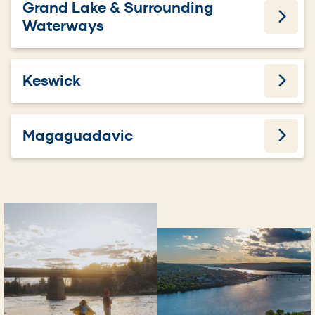
Grand Lake & Surrounding
Waterways
Keswick
Magaguadavic