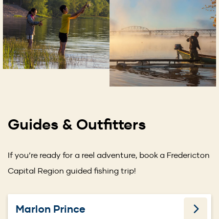
Guides & Outfitters
If you’re ready for a reel adventure, book a Fredericton
Capital Region guided fishing trip!
Marlon Prince