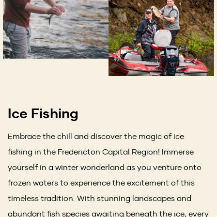
Ice Fishing
Embrace the chill and discover the magic of ice
fishing in the Fredericton Capital Region! Immerse
yourself in a winter wonderland as you venture onto
frozen waters to experience the excitement of this
timeless tradition. With stunning landscapes and
abundant fish species awaiting beneath the ice, every