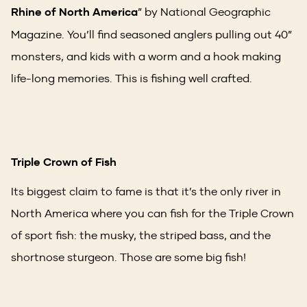
Rhine of North America
” by National Geographic
Magazine. You’ll find seasoned anglers pulling out 40”
monsters, and kids with a worm and a hook making
life-long memories. This is fishing well crafted.
Triple Crown of Fish
Its biggest claim to fame is that it’s the only river in
North America where you can fish for the Triple Crown
of sport fish: the musky, the striped bass, and the
shortnose sturgeon. Those are some big fish!