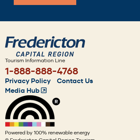
Tourism Information Line
1-888-888-4768
Footer
Privacy Policy
Contact Us
menu
Media Hub
(Opens
in
a
new
window)
Powered by 100% renewable energy