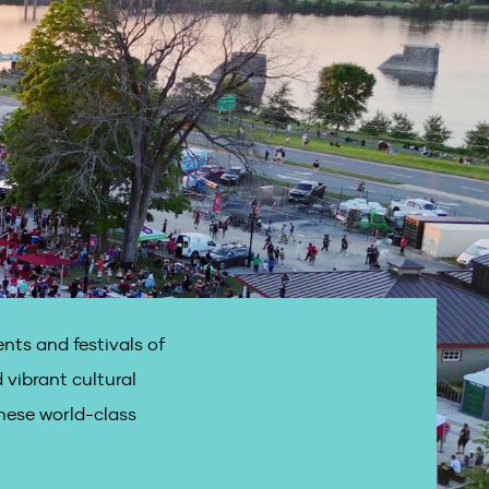
nts and festivals of
 vibrant cultural
hese world-class