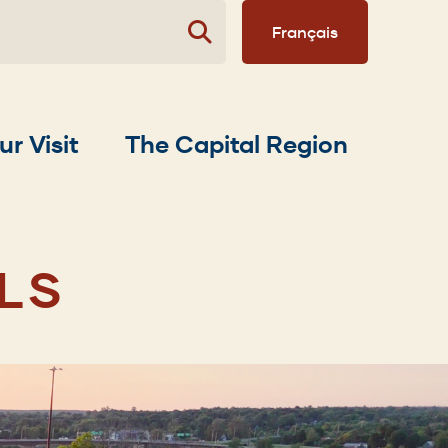
Français
ur Visit
The Capital Region
LS