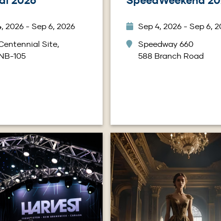
al 2026
SpeedWeekend 20
, 2026 - Sep 6, 2026
Sep 4, 2026 - Sep 6, 
Centennial Site,
Speedway 660
 NB-105
588 Branch Road
Image