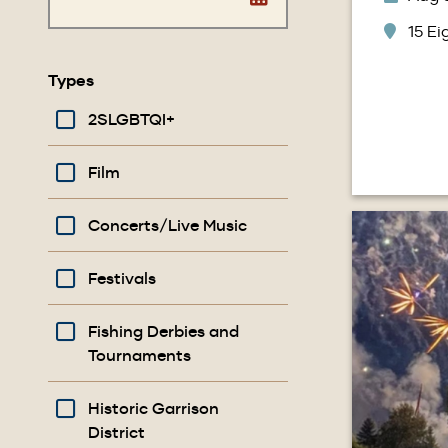
15 E
Types
2SLGBTQI+
Film
Image
Concerts/Live Music
Festivals
Fishing Derbies and
Tournaments
Historic Garrison
District