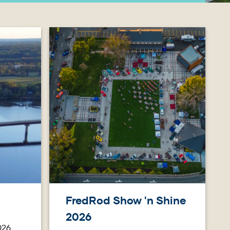
Image
FredRod Show 'n Shine
2026
026