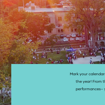
Mark your calendars
the year! From t
performances– y