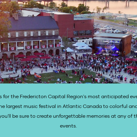
 for the Fredericton Capital Region's most anticipated eve
he largest music festival in Atlantic Canada to colorful and
ou'll be sure to create unforgettable memories at any of t
events.