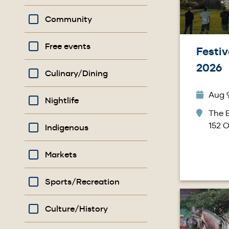
Community
Free events
Festiv
2026
Culinary/Dining
Aug 9
Nightlife
The B
152 O
Indigenous
Markets
Sports/Recreation
Image
Culture/History