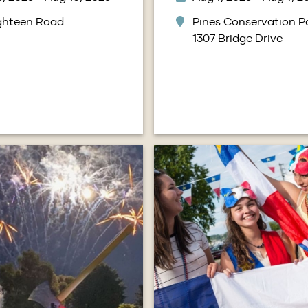
ighteen Road
Pines Conservation Pa
1307 Bridge Drive
Image