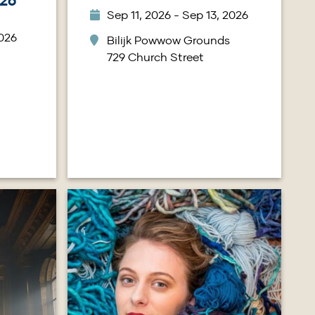
26
Sep 11, 2026 - Sep 13, 2026
2026
Bilijk Powwow Grounds
729 Church Street
Image