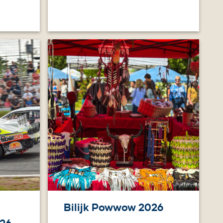
Image
Bilijk Powwow 2026