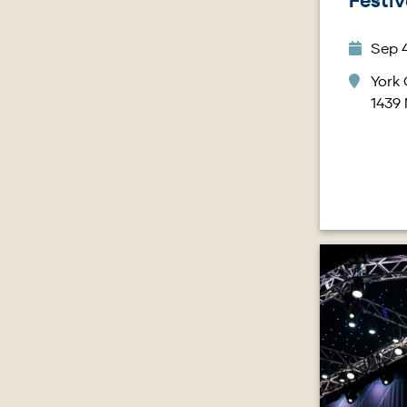
Festiv
Sep 4
York 
1439
Image