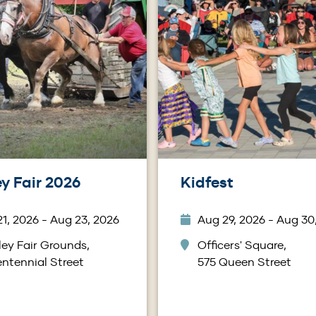
y Fair 2026
Kidfest
1, 2026 - Aug 23, 2026
Aug 29, 2026 - Aug 30
ey Fair Grounds,
Officers' Square,
ntennial Street
575 Queen Street