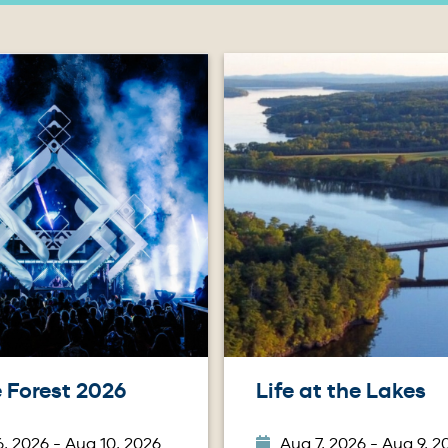
Image
 Forest 2026
Life at the Lakes
, 2026 - Aug 10, 2026
Aug 7, 2026 - Aug 9, 2