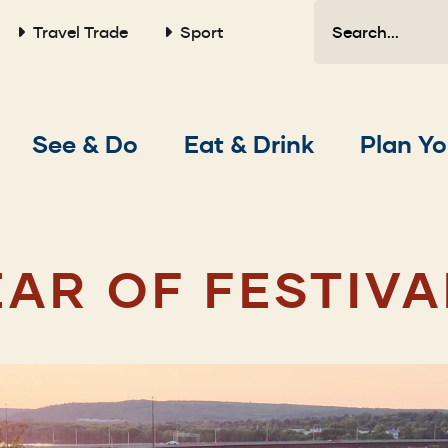
Search
Travel Trade
Sport
Main
See & Do
Eat & Drink
Plan Yo
navigation
EAR OF FESTIVA