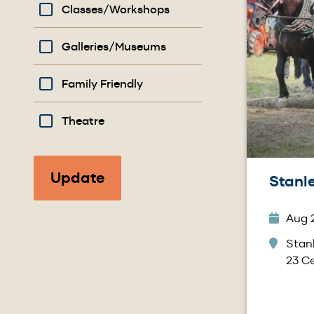
Classes/Workshops
Galleries/Museums
Family Friendly
Theatre
Stanle
Aug 2
Stanl
23 Ce