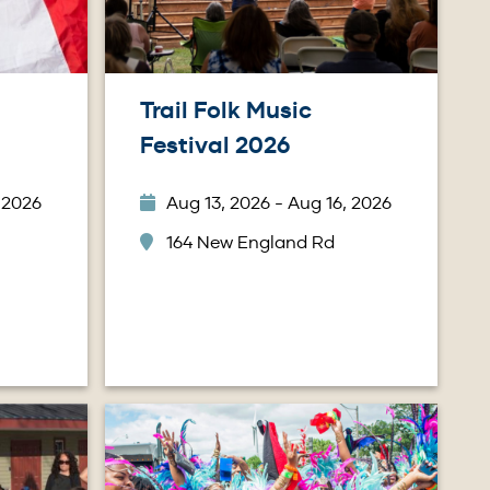
Trail Folk Music
Festival 2026
 2026
Aug 13, 2026 - Aug 16, 2026
164 New England Rd
Image