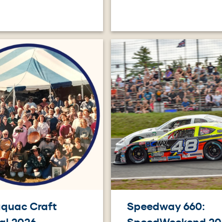
Image
quac Craft
Speedway 660: