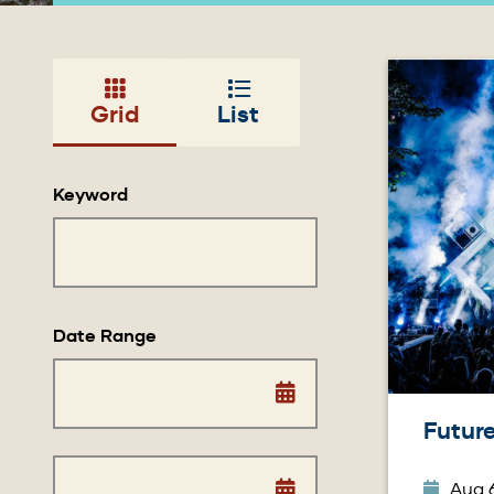
Image
Grid
List
Keyword
Date Range
Future
Aug 6