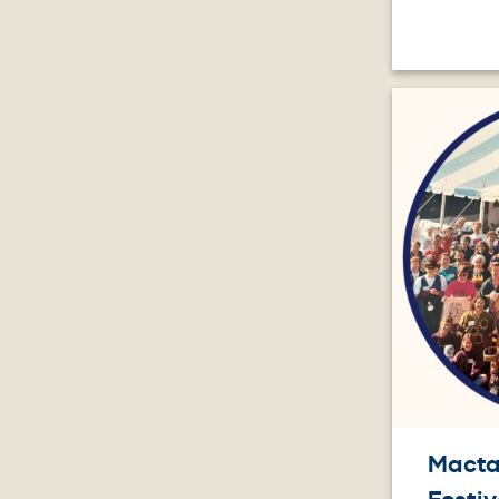
Image
Macta