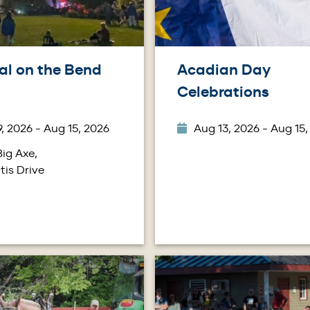
al on the Bend
Acadian Day
Celebrations
, 2026 - Aug 15, 2026
Aug 13, 2026 - Aug 15,
ig Axe,
tis Drive
Image