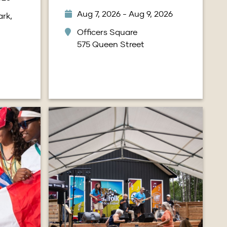
Aug 7, 2026 - Aug 9, 2026
rk,
Officers Square
575 Queen Street
Image