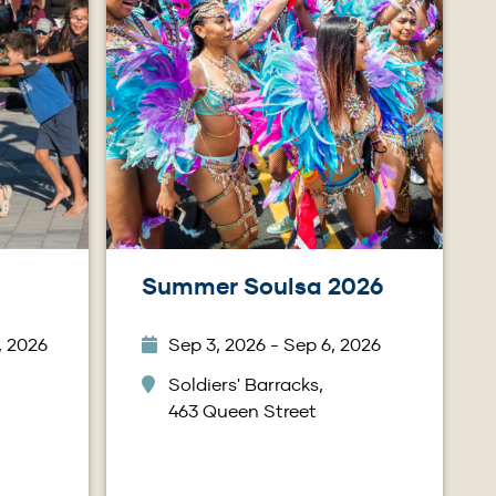
Summer Soulsa 2026
, 2026
Sep 3, 2026 - Sep 6, 2026
Soldiers' Barracks,
463 Queen Street