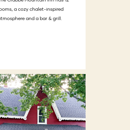
ooms, a cozy chalet-inspired
tmosphere and a bar & grill.