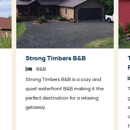
Strong Timbers B&B
B&B
t
Strong Timbers B&B is a cozy and
quiet waterfront B&B making it the
T
perfect destination for a relaxing
getaway.
s
c
t