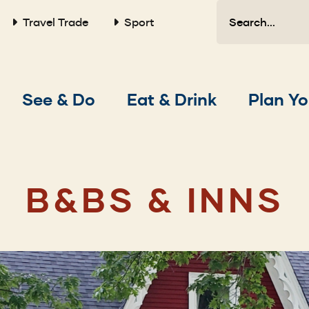
Search
Travel Trade
Sport
Main
See & Do
Eat & Drink
Plan Yo
navigation
B&BS & INNS