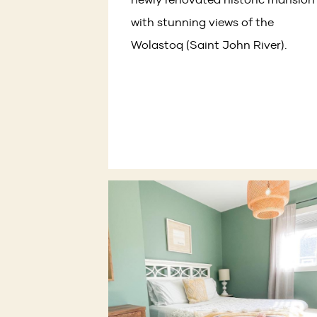
with stunning views of the
Wolastoq (Saint John River).