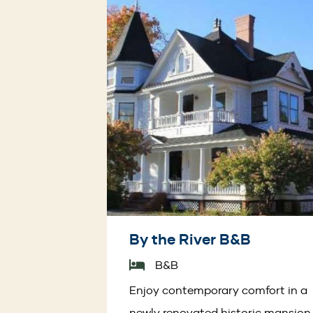
By the River B&B
B&B
Enjoy contemporary comfort in a
newly renovated historic mansion