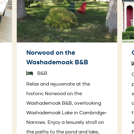
Norwood on the
Washademoak B&B
B&B
Q
Relax and rejuvenate at the
p
historic Norwood on the
s
Washademoak B&B, overlooking
o
Washademoak Lake in Cambridge-
t
Narrows. Enjoy a leisurely stroll on
the paths to the pond and lake,
F