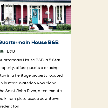
Quartermain House B&B
B&B
uartermain House B&B, a 5 Star
roperty, offers guests a relaxing
tay in a heritage property located
n historic Waterloo Row along
he Saint John River, a ten minute
walk from picturesque downtown
redericton