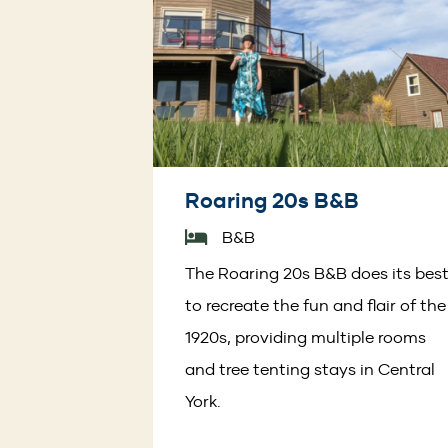
Roaring 20s B&B
B&B
The Roaring 20s B&B does its bes
to recreate the fun and flair of the
1920s, providing multiple rooms
and tree tenting stays in Central
York.