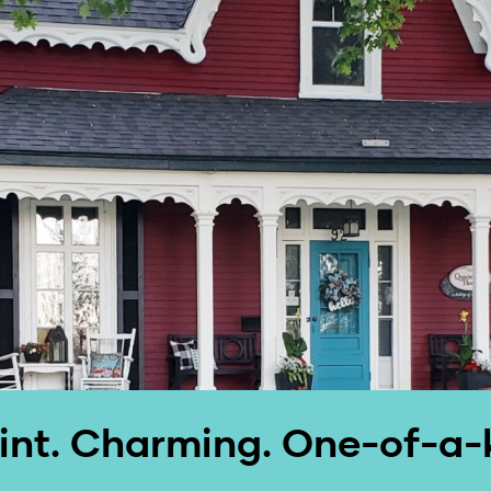
nt. Charming. One-of-a-