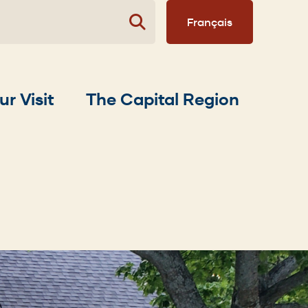
Français
ur Visit
The Capital Region