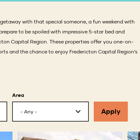
c getaway with that special someone, a fun weekend with
 prepare to be spoiled with impressive 5-star bed and
icton Capital Region. These properties offer you one-on-
ts and the chance to enjoy Fredericton Capital Region’s
Area