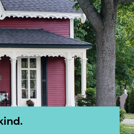
kind.