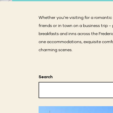
Whether you’re visiting for a romanti
friends or in town on a business trip –
breakfasts and inns across the Freder
one accommodations, exquisite comfor
charming scenes.
Search