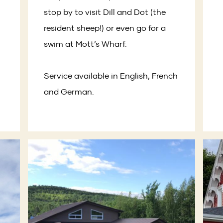
stop by to visit Dill and Dot (the
resident sheep!) or even go for a
swim at Mott’s Wharf.
Service available in English, French
and German.