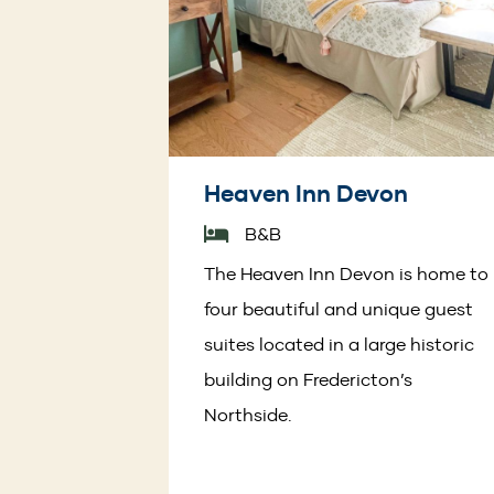
Heaven Inn Devon
B&B
The Heaven Inn Devon is home to
four beautiful and unique guest
suites located in a large historic
building on Fredericton’s
Northside.