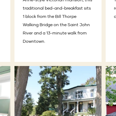
traditional bed-and-breakfast sits
r
1 block from the Bill Thorpe
a
Walking Bridge on the Saint John
River and a 13-minute walk from
Downtown.