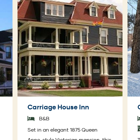
Carriage House Inn
B&B
Set in an elegant 1875 Queen
Anne-style Victorian mansion, this
T