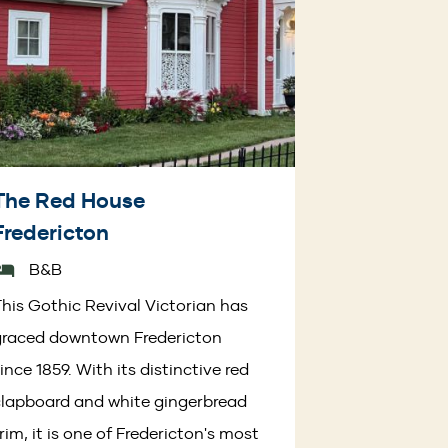
The Red House
Fredericton
B&B
his Gothic Revival Victorian has
graced downtown Fredericton
ince 1859. With its distinctive red
lapboard and white gingerbread
rim, it is one of Fredericton's most