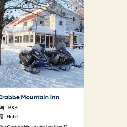
Crabbe Mountain Inn
B&B
Hotel
he Crabbe Mountain Inn has 12