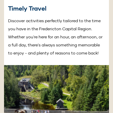
Timely Travel
Discover activities perfectly tailored to the time
you have in the Fredericton Capital Region.
Whether you're here for an hour, an afternoon, or
a full day, there's always something memorable
to enjoy - and plenty of reasons to come back!