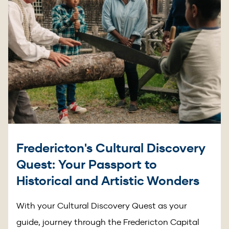
Fredericton's Cultural Discovery
Quest: Your Passport to
Historical and Artistic Wonders
With your Cultural Discovery Quest as your
guide, journey through the Fredericton Capital