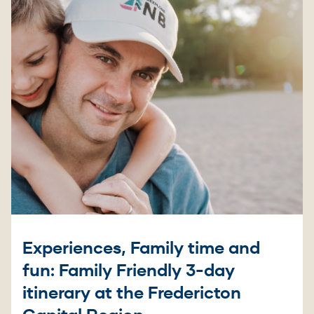
Experiences, Family time and
fun: Family Friendly 3-day
itinerary at the Fredericton