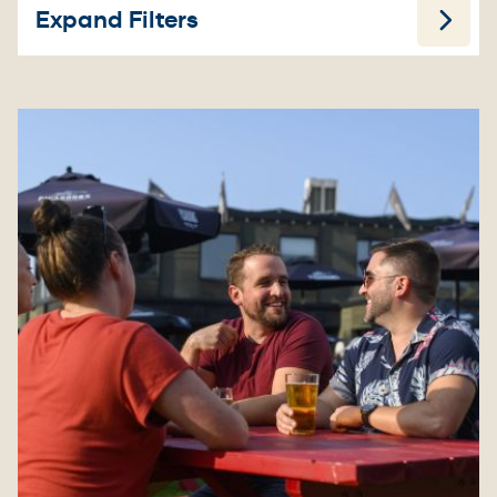
Expand Filters