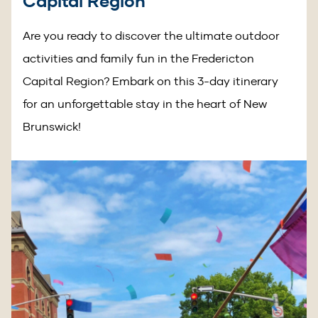
Capital Region
Are you ready to discover the ultimate outdoor
activities and family fun in the Fredericton
Capital Region? Embark on this 3-day itinerary
for an unforgettable stay in the heart of New
Brunswick!