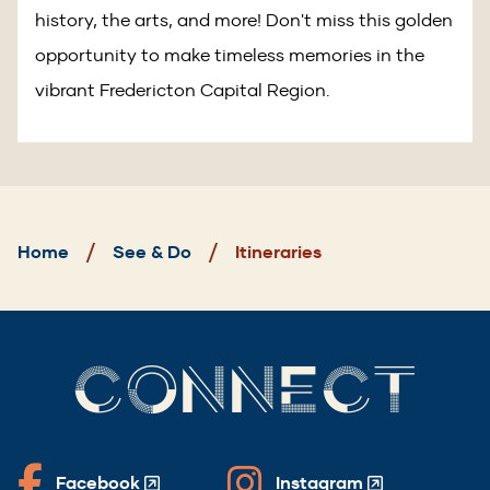
history, the arts, and more! Don't miss this golden
opportunity to make timeless memories in the
vibrant Fredericton Capital Region.
Breadcrumb
Home
See & Do
Itineraries
CONNECT
Facebook
Instagram