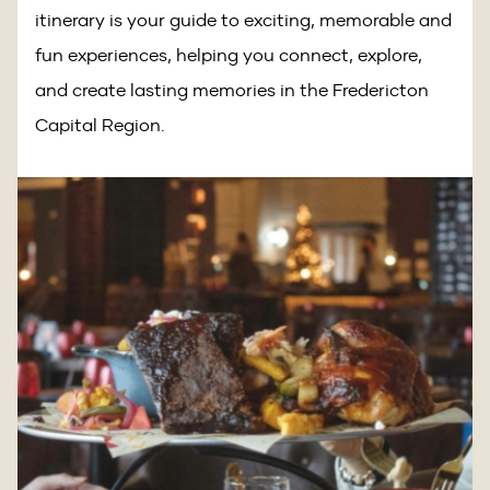
itinerary is your guide to exciting, memorable and
fun experiences, helping you connect, explore,
and create lasting memories in the Fredericton
Capital Region.