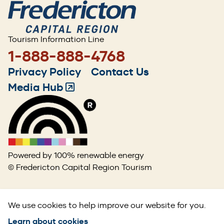
Tourism Information Line
1-888-888-4768
Footer
Privacy Policy
Contact Us
menu
Media Hub
(Opens
in
a
new
window)
Powered by 100% renewable energy
© Fredericton Capital Region Tourism
We use cookies to help improve our website for you.
Learn about cookies