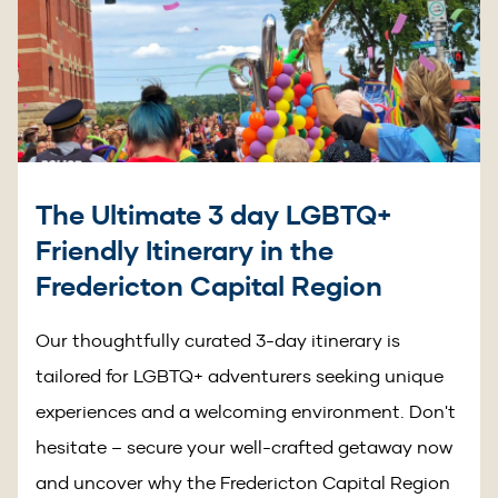
The Ultimate 3 day LGBTQ+
Friendly Itinerary in the
Fredericton Capital Region
Our thoughtfully curated 3-day itinerary is
tailored for LGBTQ+ adventurers seeking unique
experiences and a welcoming environment. Don't
hesitate – secure your well-crafted getaway now
and uncover why the Fredericton Capital Region