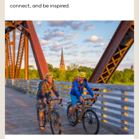
connect, and be inspired.