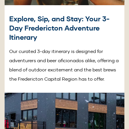
Explore, Sip, and Stay: Your 3-
Day Fredericton Adventure
Itinerary
Our curated 3-day itinerary is designed for
adventurers and beer aficionados alike, offering a
blend of outdoor excitement and the best brews
the Fredericton Capital Region has to offer.