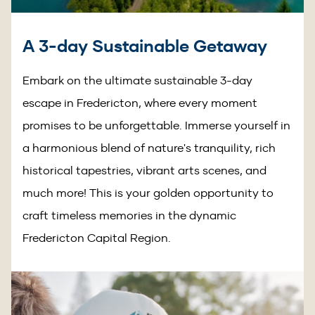
A 3-day Sustainable Getaway
Embark on the ultimate sustainable 3-day
escape in Fredericton, where every moment
promises to be unforgettable. Immerse yourself in
a harmonious blend of nature's tranquility, rich
historical tapestries, vibrant arts scenes, and
much more! This is your golden opportunity to
craft timeless memories in the dynamic
Fredericton Capital Region.