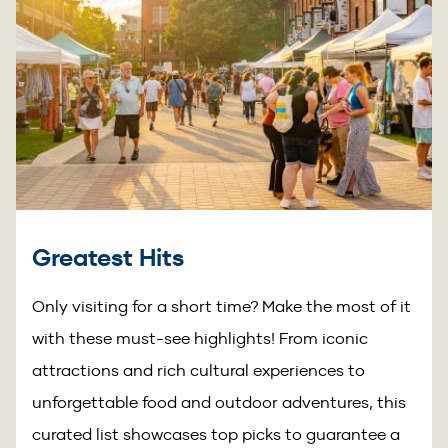
Greatest Hits
Only visiting for a short time? Make the most of it
with these must-see highlights! From iconic
attractions and rich cultural experiences to
unforgettable food and outdoor adventures, this
curated list showcases top picks to guarantee a