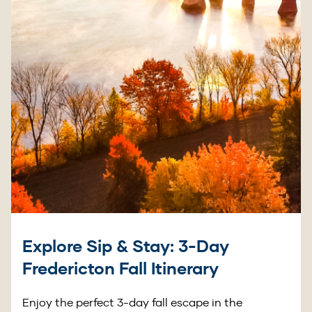
Explore Sip & Stay: 3-Day
Fredericton Fall Itinerary
Enjoy the perfect 3-day fall escape in the