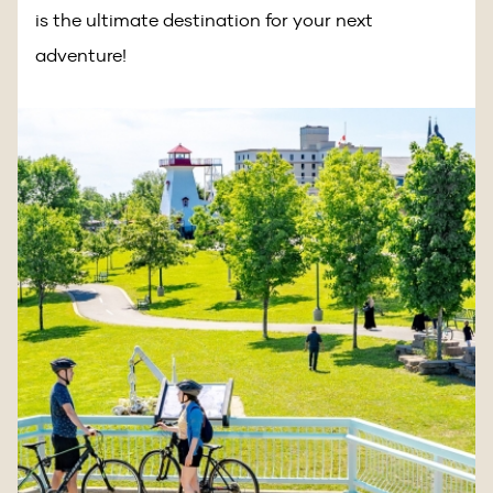
is the ultimate destination for your next
adventure!