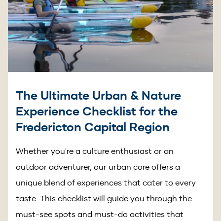
The Ultimate Urban & Nature
Experience Checklist for the
Fredericton Capital Region
Whether you're a culture enthusiast or an
outdoor adventurer, our urban core offers a
unique blend of experiences that cater to every
taste. This checklist will guide you through the
must-see spots and must-do activities that