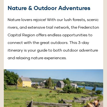
Nature & Outdoor Adventures
Nature lovers rejoice! With our lush forests, scenic
rivers, and extensive trail network, the Fredericton
Capital Region offers endless opportunities to
connect with the great outdoors. This 3-day
itinerary is your guide to both outdoor adventure
and relaxing nature experiences.