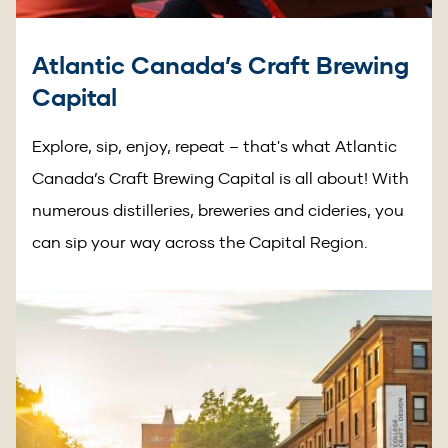
Atlantic Canada’s Craft Brewing
Capital
Explore, sip, enjoy, repeat – that's what Atlantic
Canada’s Craft Brewing Capital is all about! With
numerous distilleries, breweries and cideries, you
can sip your way across the Capital Region.