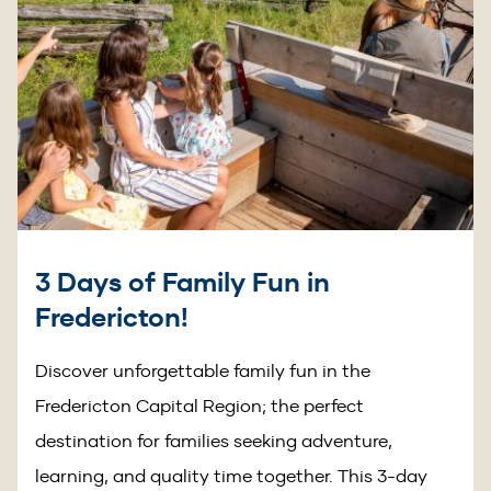
3 Days of Family Fun in
Fredericton!
Discover unforgettable family fun in the
Fredericton Capital Region; the perfect
destination for families seeking adventure,
learning, and quality time together. This 3-day