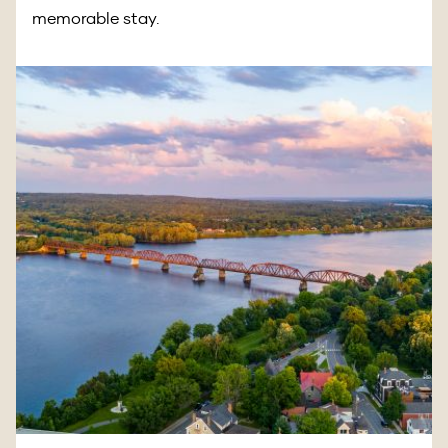
memorable stay.