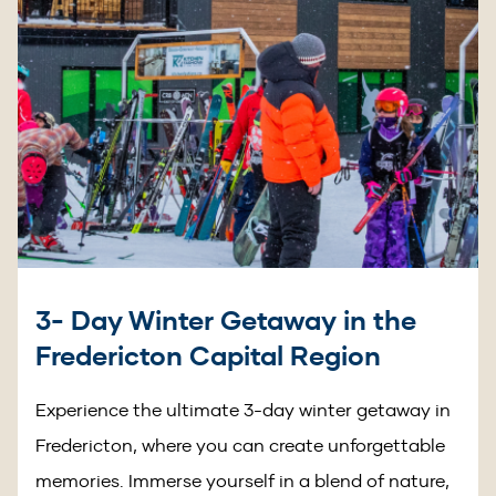
3- Day Winter Getaway in the
Fredericton Capital Region
Experience the ultimate 3-day winter getaway in
Fredericton, where you can create unforgettable
memories. Immerse yourself in a blend of nature,