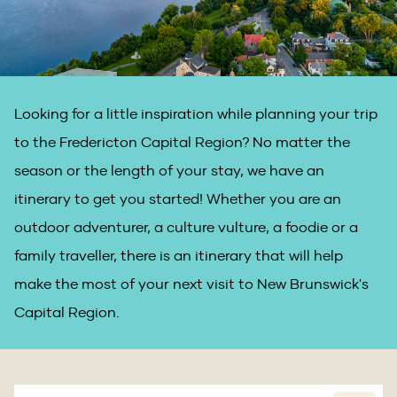
Looking for a little inspiration while planning your trip
to the Fredericton Capital Region? No matter the
season or the length of your stay, we have an
itinerary to get you started! Whether you are an
outdoor adventurer, a culture vulture, a foodie or a
family traveller, there is an itinerary that will help
make the most of your next visit to New Brunswick's
Capital Region.