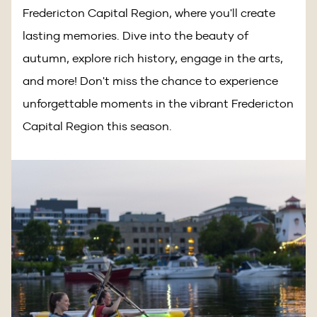
Fredericton Capital Region, where you'll create
lasting memories. Dive into the beauty of
autumn, explore rich history, engage in the arts,
and more! Don't miss the chance to experience
unforgettable moments in the vibrant Fredericton
Capital Region this season.