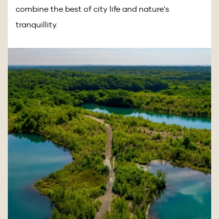
combine the best of city life and nature's
tranquillity.