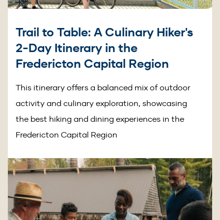
Trail to Table: A Culinary Hiker's
2-Day Itinerary in the
Fredericton Capital Region
This itinerary offers a balanced mix of outdoor
activity and culinary exploration, showcasing
the best hiking and dining experiences in the
Fredericton Capital Region