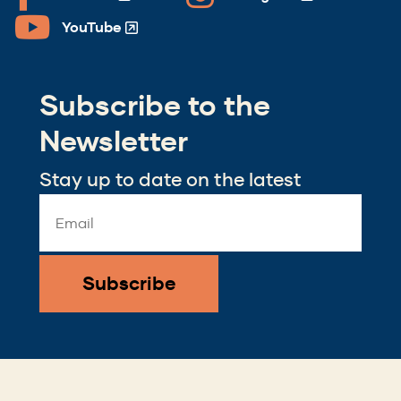
(Opens
(Opens
in
in
YouTube
(Opens
a
a
in
new
new
a
window)
window)
Subscribe to the
new
window)
Newsletter
Stay up to date on the latest
Email
Address
*