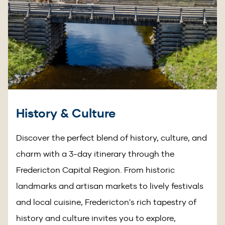
History & Culture
Discover the perfect blend of history, culture, and
charm with a 3-day itinerary through the
Fredericton Capital Region. From historic
landmarks and artisan markets to lively festivals
and local cuisine, Fredericton's rich tapestry of
history and culture invites you to explore,