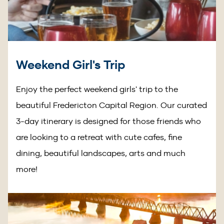
Weekend Girl's Trip
Enjoy the perfect weekend girls' trip to the
beautiful Fredericton Capital Region. Our curated
3-day itinerary is designed for those friends who
are looking to a retreat with cute cafes, fine
dining, beautiful landscapes, arts and much
more!