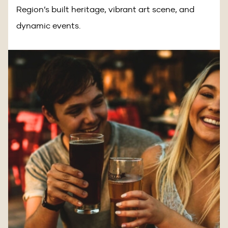
Region’s built heritage, vibrant art scene, and
dynamic events.