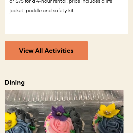
or $75 for a 4-hour rental; price includes a life
jacket, paddle and safety kit.
View All Activities
Dining