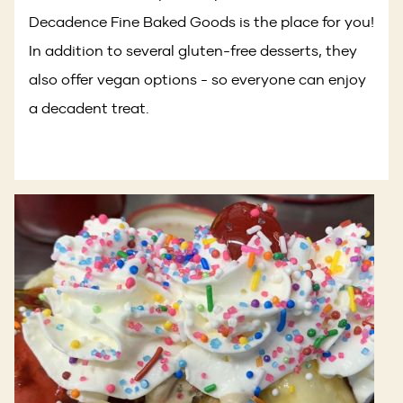
Decadence Fine Baked Goods is the place for you!
In addition to several gluten-free desserts, they
also offer vegan options - so everyone can enjoy
a decadent treat.