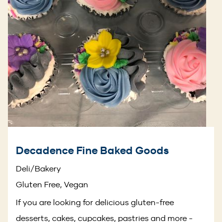
Decadence Fine Baked Goods
Deli/Bakery
Gluten Free, Vegan
If you are looking for delicious gluten-free
desserts, cakes, cupcakes, pastries and more -