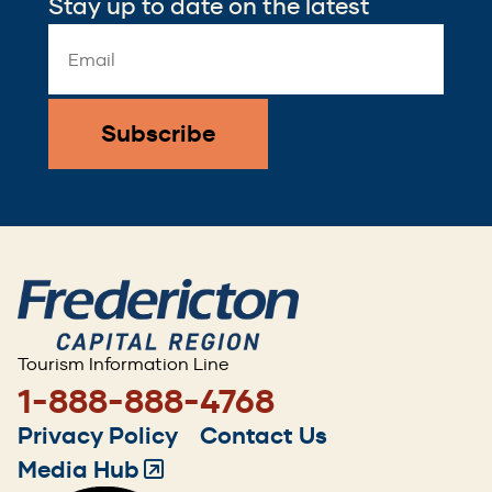
Stay up to date on the latest
Email
Address
*
Tourism Information Line
1-888-888-4768
Footer
Privacy Policy
Contact Us
menu
Media Hub
(Opens