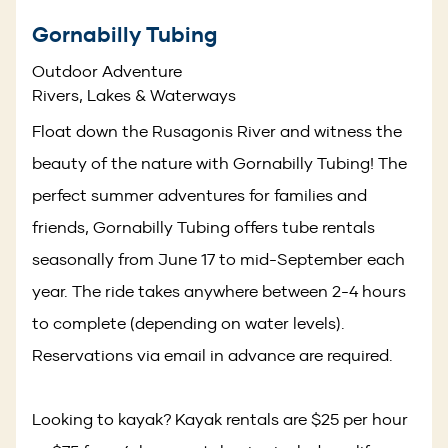
Gornabilly Tubing
Outdoor Adventure
Rivers, Lakes & Waterways
Float down the Rusagonis River and witness the
beauty of the nature with Gornabilly Tubing! The
perfect summer adventures for families and
friends, Gornabilly Tubing offers tube rentals
seasonally from June 17 to mid-September each
year. The ride takes anywhere between 2-4 hours
to complete (depending on water levels).
Reservations via email in advance are required.
Looking to kayak? Kayak rentals are $25 per hour