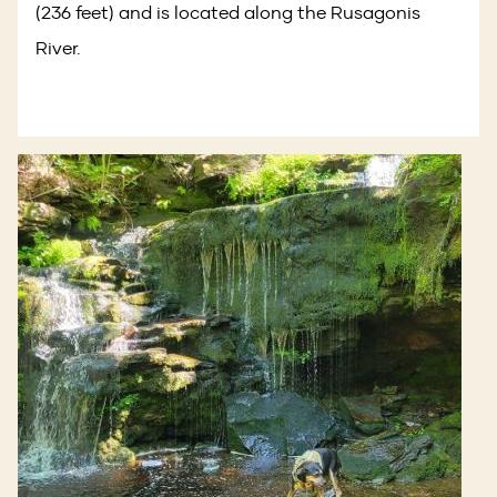
(236 feet) and is located along the Rusagonis
River.