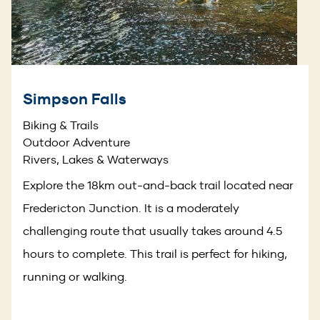
Simpson Falls
Biking & Trails
Outdoor Adventure
Rivers, Lakes & Waterways
Explore the 18km out-and-back trail located near
Fredericton Junction. It is a moderately
challenging route that usually takes around 4.5
hours to complete. This trail is perfect for hiking,
running or walking.