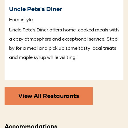
Uncle Pete's Diner
Homestyle
Uncle Pete’s Diner offers home-cooked meals with
a cozy atmosphere and exceptional service. Stop
by for a meal and pick up some tasty local treats
and maple syrup while visiting!
View All Restaurants
Accommodations