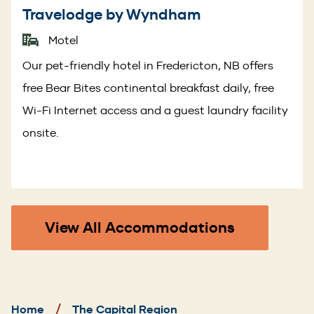
Travelodge by Wyndham
Motel
Our pet-friendly hotel in Fredericton, NB offers
free Bear Bites continental breakfast daily, free
Wi-Fi Internet access and a guest laundry facility
onsite.
View All Accommodations
Breadcrumb
Home
The Capital Region