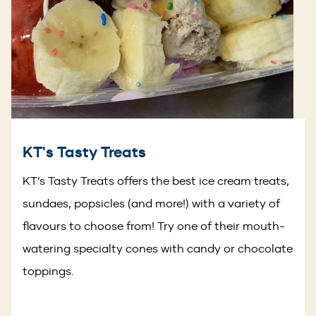
KT's Tasty Treats
KT’s Tasty Treats offers the best ice cream treats,
sundaes, popsicles (and more!) with a variety of
flavours to choose from! Try one of their mouth-
watering specialty cones with candy or chocolate
toppings.