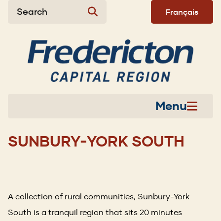
Skip
Skip
Skip
Search
Français
to
to
to
main
main
footer
content
menu
Menu
SUNBURY-YORK SOUTH
A collection of rural communities, Sunbury-York
South is a tranquil region that sits 20 minutes