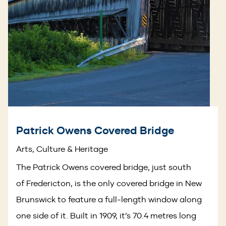
Patrick Owens Covered Bridge
Arts, Culture & Heritage
The Patrick Owens covered bridge, just south
of Fredericton, is the only covered bridge in New
Brunswick to feature a full-length window along
one side of it. Built in 1909, it’s 70.4 metres long