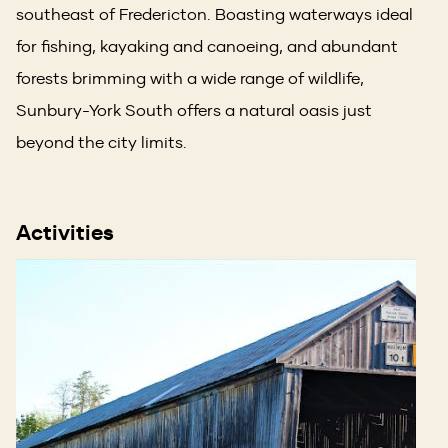
southeast of Fredericton. Boasting waterways ideal
for fishing, kayaking and canoeing, and abundant
forests brimming with a wide range of wildlife,
Sunbury-York South offers a natural oasis just
beyond the city limits.
Activities