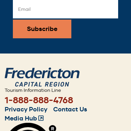
Email
Address
*
Tourism Information Line
1-888-888-4768
Footer
Privacy Policy
Contact Us
menu
Media Hub
(Opens
in