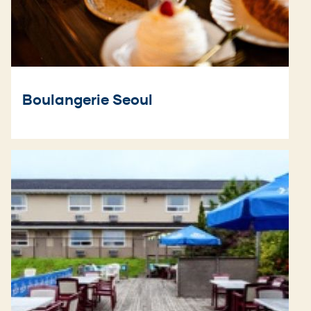
Boulangerie Seoul