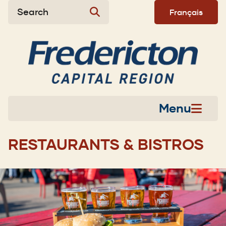
Skip
Skip
Skip
Search
Français
to
to
to
main
main
footer
content
menu
Menu
RESTAURANTS & BISTROS