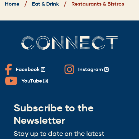
Home
Eat & Drink
Restaurants & Bistros
CONNECT
Facebook
Instagram
(Opens
(Opens
in
in
YouTube
(Opens
a
a
in
new
new
a
window)
window)
Subscribe to the
new
window)
Newsletter
Stay up to date on the latest