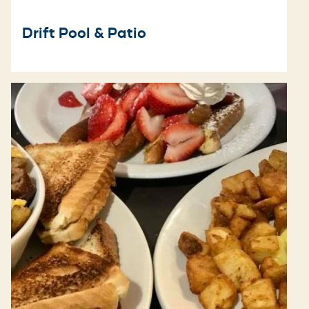
Drift Pool & Patio