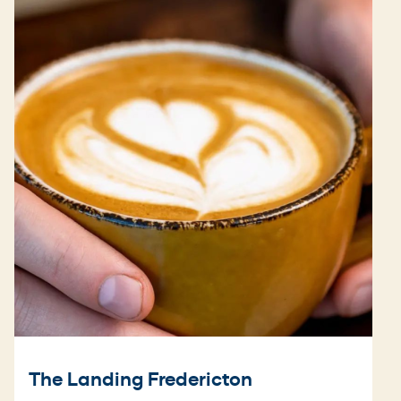
The Landing Fredericton