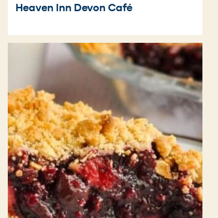
Heaven Inn Devon Café