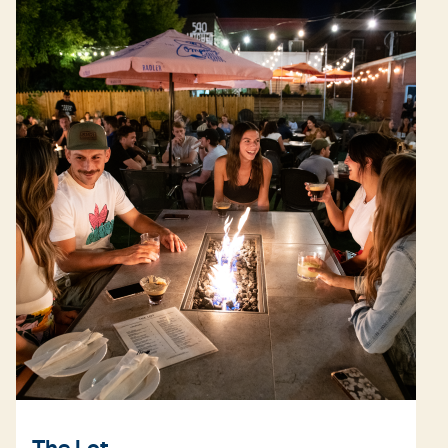
The Lot