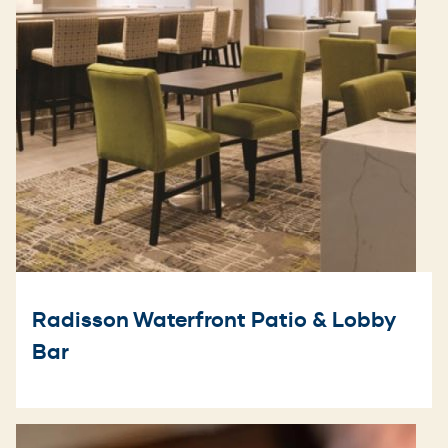
Radisson Waterfront Patio & Lobby
Bar