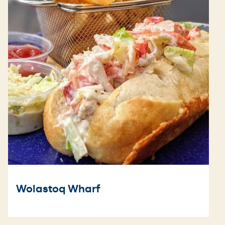
Wolastoq Wharf