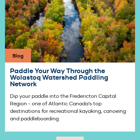
Blog
Paddle Your Way Through the
Wolastoq Watershed Paddling
Network
Dip your paddle into the Fredericton Capital
Region - one of Atlantic Canada’s top
destinations for recreational kayaking, canoeing
and paddleboarding.