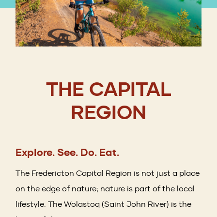
THE CAPITAL
REGION
Explore. See. Do. Eat.
The Fredericton Capital Region is not just a place
on the edge of nature; nature is part of the local
lifestyle. The Wolastoq (Saint John River) is the