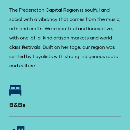
The Fredericton Capital Region is soulful and
social with a vibrancy that comes from the music,
arts and crafts. We’re youthful and innovative,
with one-of-a-kind artisan markets and world-
class festivals. Built on heritage, our region was
settled by Loyalists with strong Indigenous roots
and culture.
B&Bs