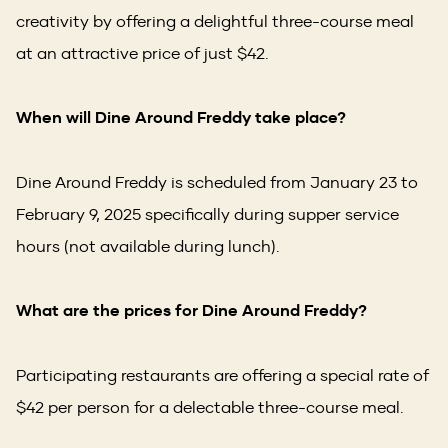
creativity by offering a delightful three-course meal
at an attractive price of just $42.
When will Dine Around Freddy take place?
Dine Around Freddy is scheduled from January 23 to
February 9, 2025 specifically during supper service
hours (not available during lunch).
What are the prices for Dine Around Freddy?
Participating restaurants are offering a special rate of
$42 per person for a delectable three-course meal.