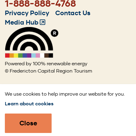
1-888-888-4768
Footer
Privacy Policy
Contact Us
menu
Media Hub
(Opens
in
a
new
window)
Powered by 100% renewable energy
© Fredericton Capital Region Tourism
We use cookies to help improve our website for you.
Learn about cookies
Close