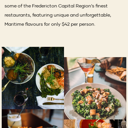
some of the Fredericton Capital Region’s finest
restaurants, featuring unique and unforgettable,
Maritime flavours for only $42 per person.