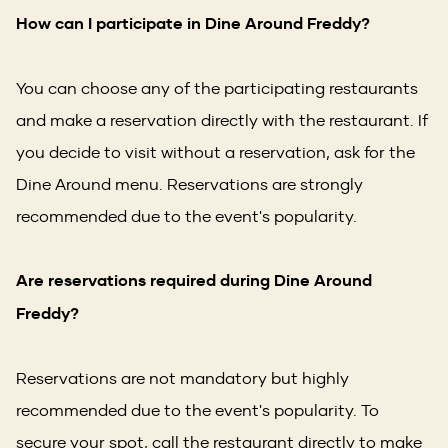
How can I participate in Dine Around Freddy?
You can choose any of the participating restaurants
and make a reservation directly with the restaurant. If
you decide to visit without a reservation, ask for the
Dine Around menu. Reservations are strongly
recommended due to the event's popularity.
Are reservations required during Dine Around
Freddy?
Reservations are not mandatory but highly
recommended due to the event's popularity. To
secure your spot, call the restaurant directly to make