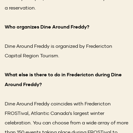
a reservation.
Who organizes Dine Around Freddy?
Dine Around Freddy is organized by Fredericton
Capital Region Tourism.
What else is there to do in Fredericton during Dine
Around Freddy?
Dine Around Freddy coincides with Fredericton
FROSTival, Atlantic Canada’s largest winter
celebration. You can choose from a wide array of more
than 150 events taking place during FROSTival to