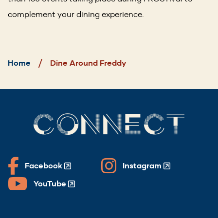
complement your dining experience.
Breadcrumb
Home
Dine Around Freddy
CONNECT
Facebook
Instagram
(Opens
(Opens
in
in
YouTube
(Opens
a
a
in
new
new
a
window)
window)