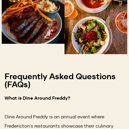
Frequently Asked Questions
(FAQs)
What is Dine Around Freddy?
Dine Around Freddy is an annual event where
Fredericton's restaurants showcase their culinary