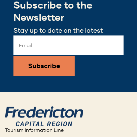
Subscribe to the
new
window)
Newsletter
Stay up to date on the latest
Email
Address
*
Tourism Information Line