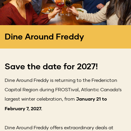
Dine Around Freddy
Save the date for 2027!
Dine Around Freddy is returning to the Fredericton
Capital Region during FROSTival, Atlantic Canada’s
largest winter celebration, from
January 21 to
February 7, 2027.
Dine Around Freddy offers extraordinary deals at