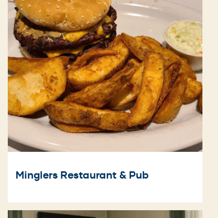
Minglers Restaurant & Pub