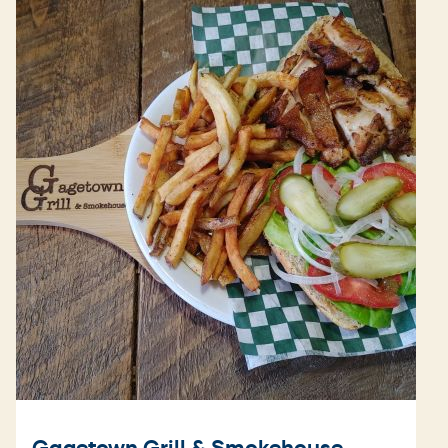
Gagetown Grill & Smokehouse