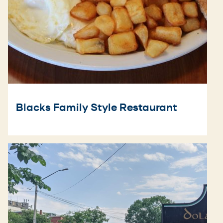
Blacks Family Style Restaurant