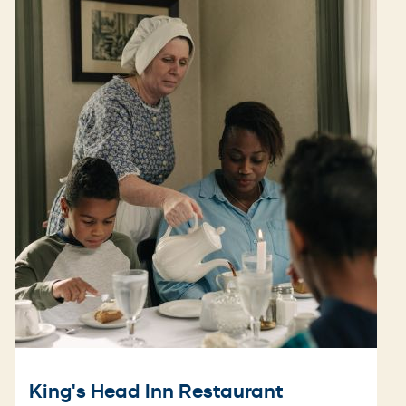
King's Head Inn Restaurant