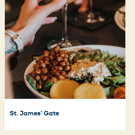
St. James' Gate