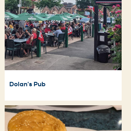
Dolan's Pub