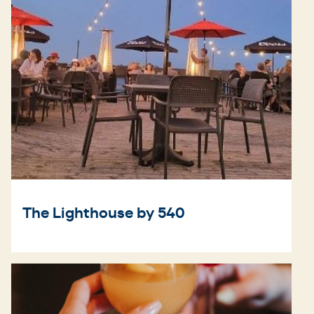
The Lighthouse by 540