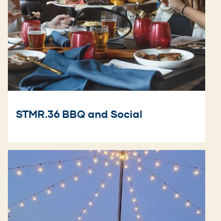
STMR.36 BBQ and Social