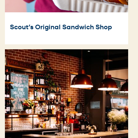
Scout’s Original Sandwich Shop