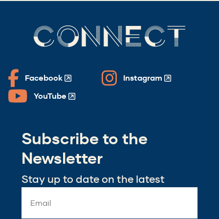
CONNECT
Facebook
Instagram
(Opens
(Opens
in
in
YouTube
(Opens
a
a
in
new
new
a
window)
window)
Subscribe to the
new
window)
Newsletter
Stay up to date on the latest
Email
Address
*