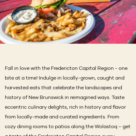
Fall in love with the Fredericton Capital Region - one
bite at a time! Indulge in locally-grown, caught and
harvested eats that celebrate the landscapes and
history of New Brunswick in reimagined ways. Taste
eccentric culinary delights, rich in history and flavor
from locally-made and curated ingredients. From
cozy dining rooms to patios along the Wolastoq – get
a taste of the Fredericton Capital Region every