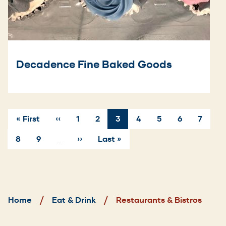
Decadence Fine Baked Goods
First
« First
Previous
‹‹
Page
1
Page
2
Current
3
Page
4
Page
5
Page
6
Page
7
page
page
page
Pagination
Page
8
Page
9
Next
››
Last
Last »
…
page
page
Breadcrumb
Home
Eat & Drink
Restaurants & Bistros