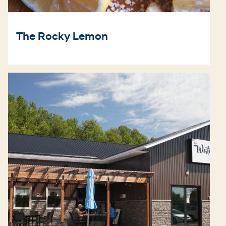
The Rocky Lemon