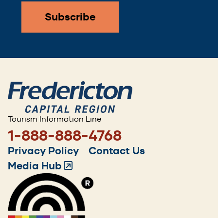
Tourism Information Line
1-888-888-4768
Footer
Privacy Policy
Contact Us
menu
Media Hub
(Opens
in
a
new