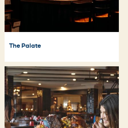
The Palate