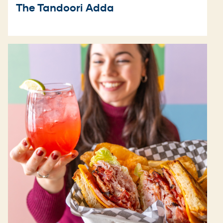
The Tandoori Adda