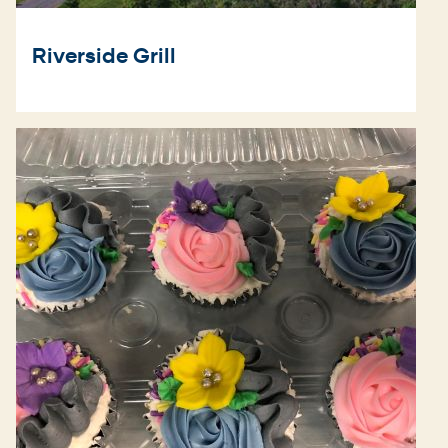
Riverside Grill