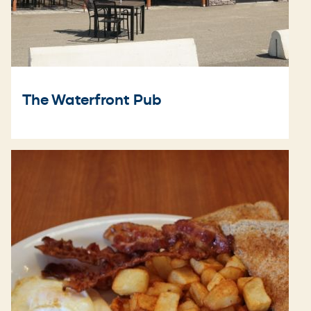
The Waterfront Pub