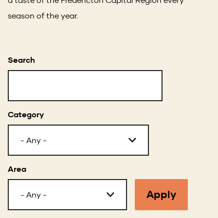
season of the year.
Search
Category
Area