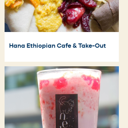
Hana Ethiopian Cafe & Take-Out