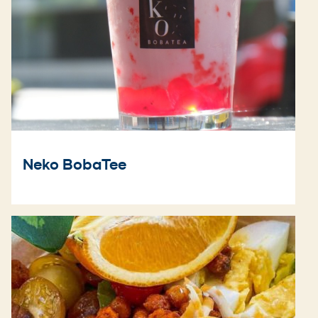
Neko BobaTee