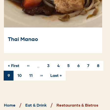
Thai Manao
First
« First
Previous
‹‹
Page
3
Page
4
Page
5
Page
6
Page
7
Page
8
…
page
page
Pagination
Current
9
Page
10
Page
11
Next
››
Last
Last »
page
page
page
Breadcrumb
Home
Eat & Drink
Restaurants & Bistros