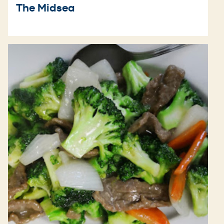
The Midsea