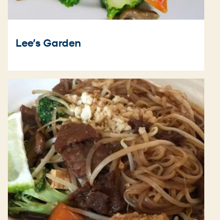
Lee’s Garden