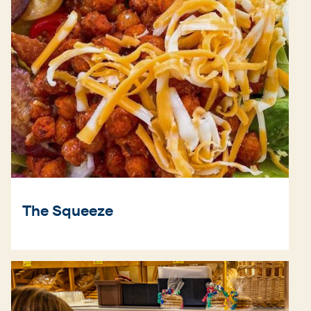
The Squeeze