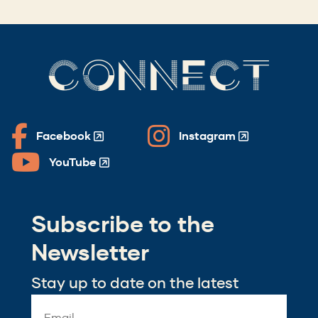
CONNECT
Facebook
Instagram
(Opens
(Opens
in
in
YouTube
(Opens
a
a
in
new
new
a
window)
window)
Subscribe to the
new
window)
Newsletter
Stay up to date on the latest
Email