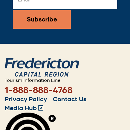
Address
*
Tourism Information Line
1-888-888-4768
Footer
Privacy Policy
Contact Us
menu
Media Hub
(Opens
in
a