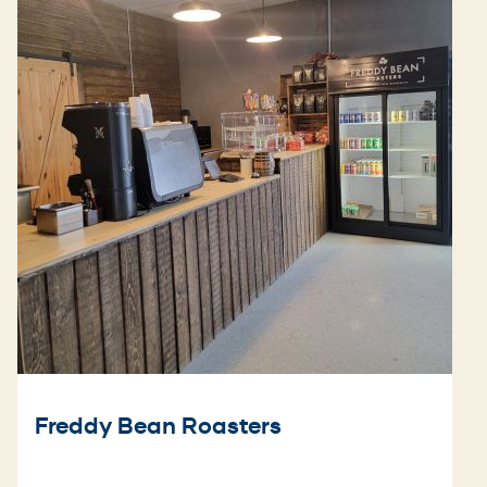
Freddy Bean Roasters