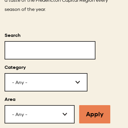
season of the year.
Search
Category
Area