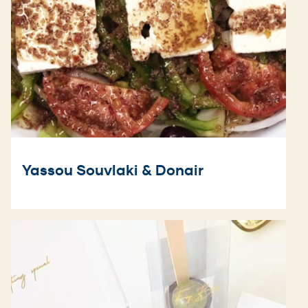
Yassou Souvlaki & Donair