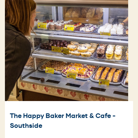
The Happy Baker Market & Cafe -
Southside