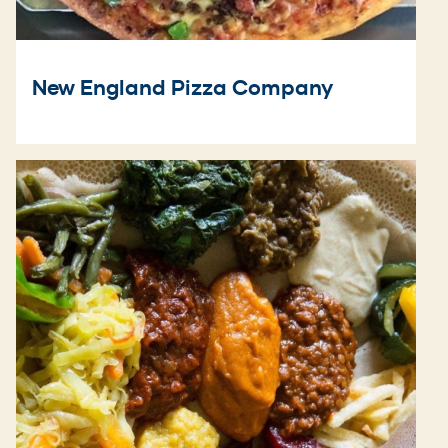
New England Pizza Company