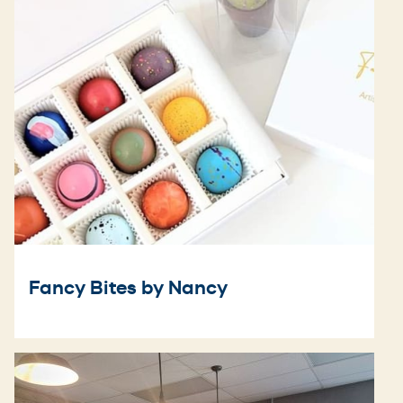
Fancy Bites by Nancy