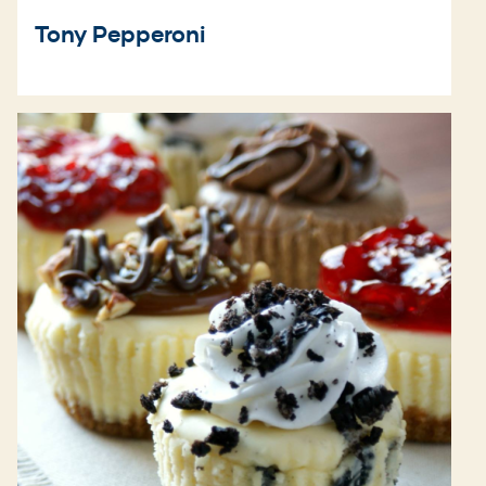
Tony Pepperoni