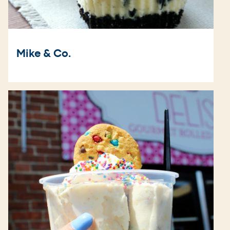
Mike & Co.