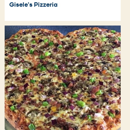
Gisele's Pizzeria