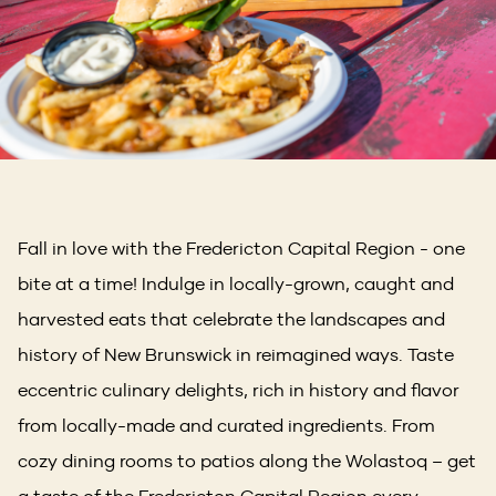
Fall in love with the Fredericton Capital Region - one
bite at a time! Indulge in locally-grown, caught and
harvested eats that celebrate the landscapes and
history of New Brunswick in reimagined ways. Taste
eccentric culinary delights, rich in history and flavor
from locally-made and curated ingredients. From
cozy dining rooms to patios along the Wolastoq – get
a taste of the Fredericton Capital Region every