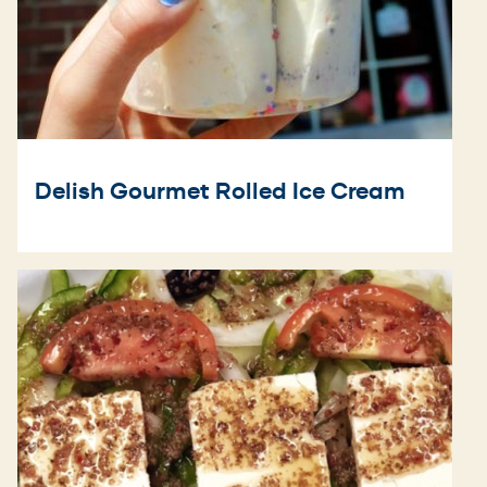
Delish Gourmet Rolled Ice Cream