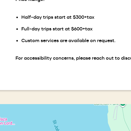
Half-day trips start at $300+tax
Full-day trips start at $600+tax
Custom services are available on request.
For accessibility concerns, please reach out to disc