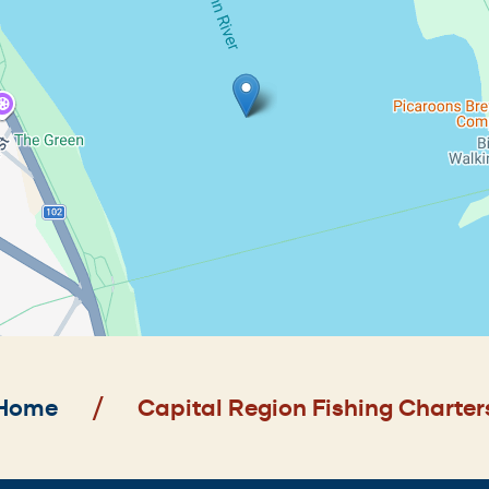
Home
Capital Region Fishing Charter