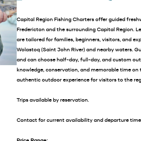
in
a
Capital Region Fishing Charters offer guided freshw
new
window)
Fredericton and the surrounding Capital Region. L
are tailored for families, beginners, visitors, and e
Wolastoq (Saint John River) and nearby waters. Gue
and can choose half-day, full-day, and custom outi
knowledge, conservation, and memorable time on t
authentic outdoor experience for visitors to the reg
Trips available by reservation.
Contact for current availability and departure time
Price Range: