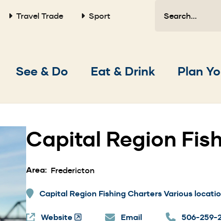
Search
Travel Trade
Sport
Main
See & Do
Eat & Drink
Plan Yo
navigation
Capital Region Fis
Area
Fredericton
Capital Region Fishing Charters Various locatio
Website
(Opens
Email
506-259-