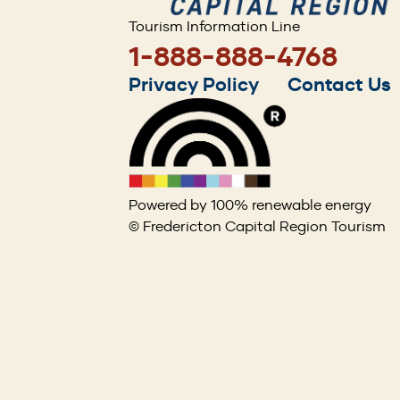
Tourism Information Line
1-888-888-4768
Footer
Privacy Policy
Contact Us
menu
Powered by 100% renewable energy
© Fredericton Capital Region Tourism