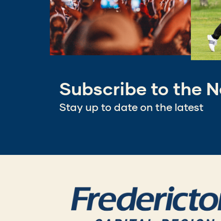
Subscribe to the N
Stay up to date on the latest