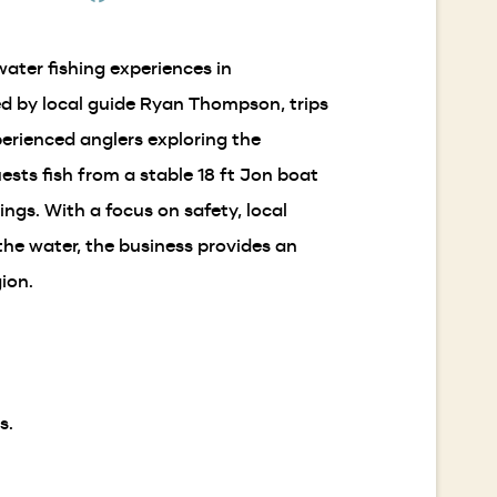
new
in
window)
a
ater fishing experiences in
new
window)
ed by local guide Ryan Thompson, trips
xperienced anglers exploring the
sts fish from a stable 18 ft Jon boat
ngs. With a focus on safety, local
he water, the business provides an
ion.
s.