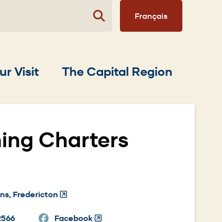
Français
ur Visit
The Capital Region
hing Charters
ns, Fredericton
(Opens
in
2566
Facebook
a
(Opens