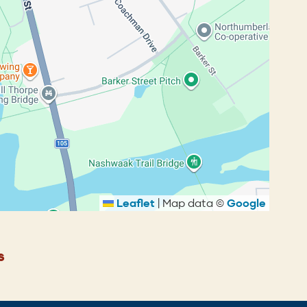
Leaflet
|
Map data ©
Google
s