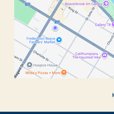
Breadcrumb