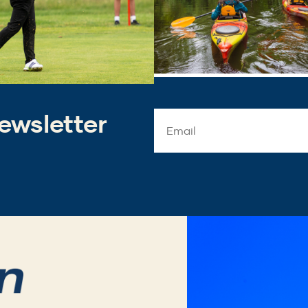
ewsletter
Email
Address
*