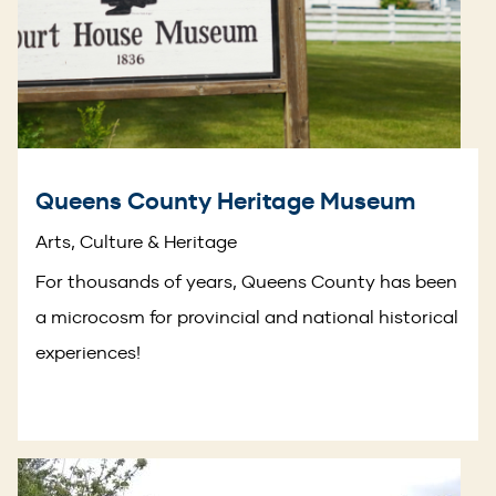
Queens County Heritage Museum
Arts, Culture & Heritage
For thousands of years, Queens County has been
a microcosm for provincial and national historical
experiences!