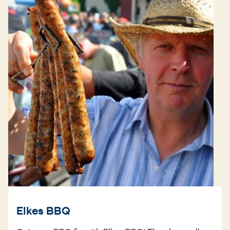
Elkes BBQ