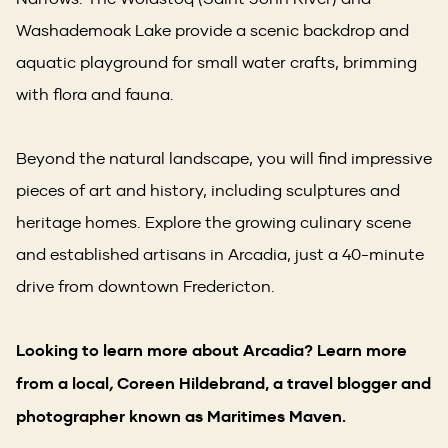
Washademoak Lake provide a scenic backdrop and
aquatic playground for small water crafts, brimming
with flora and fauna.
Beyond the natural landscape, you will find impressive
pieces of art and history, including sculptures and
heritage homes. Explore the growing culinary scene
and established artisans in Arcadia, just a 40-minute
drive from downtown Fredericton.
Looking to learn more about Arcadia? Learn more
from a local
,
Coreen Hildebrand, a travel blogger and
photographer known as Maritimes Maven.