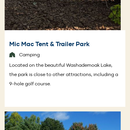
Mic Mac Tent & Trailer Park
Camping
Located on the beautiful Washademoak Lake,
the park is close to other attractions, including a
9-hole golf course.