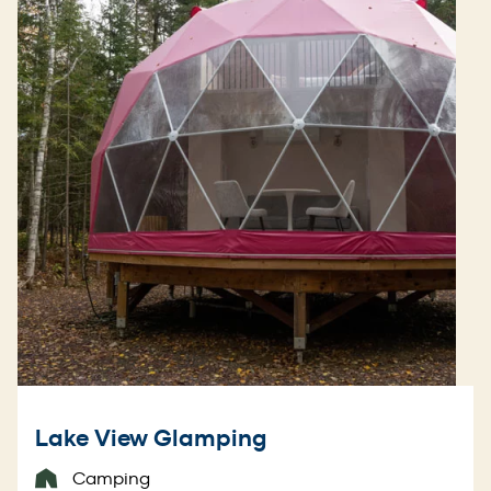
Lake View Glamping
Camping