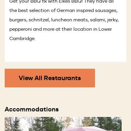
Get your BBQ fix with Elkes BBQ! They have all
the best selection of German inspired sausages,
burgers, schnitzel, luncheon meats, salami, jerky,
pepperoni and more at their location in Lower
Cambridge.
View All Restaurants
Accommodations