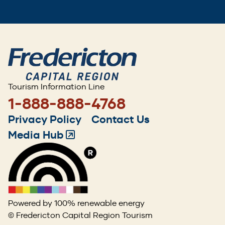
Tourism Information Line
1-888-888-4768
Footer
Privacy Policy
Contact Us
menu
Media Hub
(Opens
in
a
new
window)
Powered by 100% renewable energy
© Fredericton Capital Region Tourism