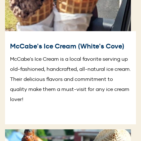
McCabe's Ice Cream (White's Cove)
McCabe's Ice Cream is a local favorite serving up
old-fashioned, handcrafted, all-natural ice cream.
Their delicious flavors and commitment to
quality make them a must-visit for any ice cream
lover!