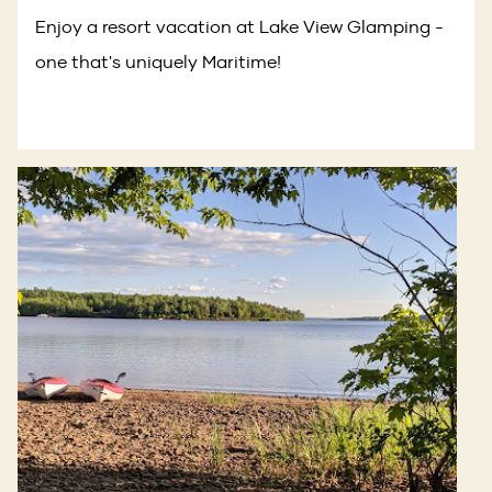
Enjoy a resort vacation at Lake View Glamping -
one that's uniquely Maritime!