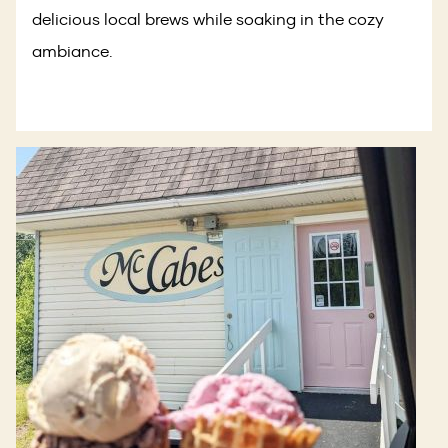
delicious local brews while soaking in the cozy
ambiance.