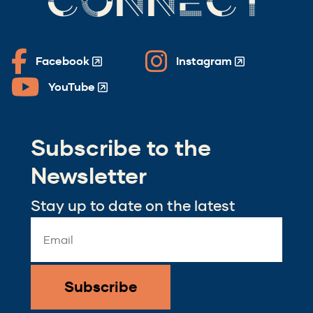
CONNECT
Facebook
Instagram
(Opens
(Opens
in
in
YouTube
(Opens
a
a
in
new
new
a
window)
window)
Subscribe to the
new
window)
Newsletter
Stay up to date on the latest
Email
Address
*