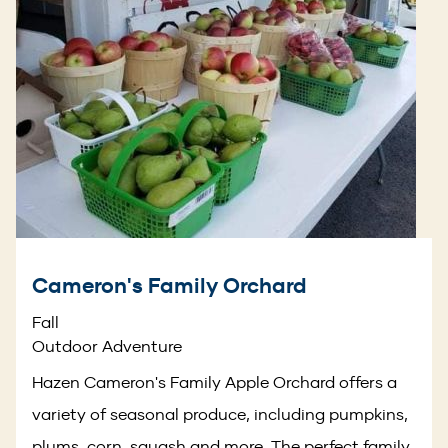
Cameron's Family Orchard
Fall
Outdoor Adventure
Hazen Cameron's Family Apple Orchard offers a
variety of seasonal produce, including pumpkins,
plums, corn, squash and more. The perfect family