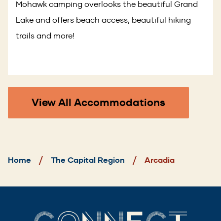
Mohawk camping overlooks the beautiful Grand
Lake and offers beach access, beautiful hiking
trails and more!
View All Accommodations
Breadcrumb
Home
The Capital Region
Arcadia