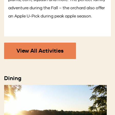
adventure during the Fall – the orchard also offer
an Apple U-Pick during peak apple season.
View All Activities
Dining