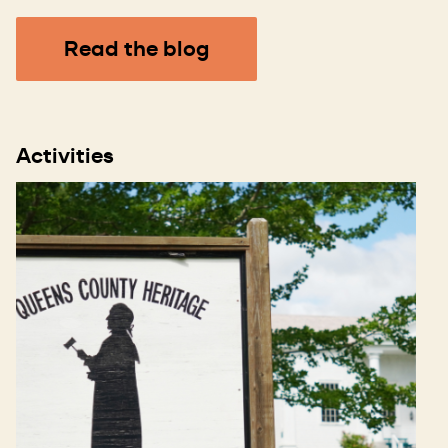
Read the blog
Activities