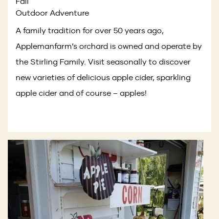
Fall
Outdoor Adventure
A family tradition for over 50 years ago,
Applemanfarm’s orchard is owned and operate by
the Stirling Family. Visit seasonally to discover
new varieties of delicious apple cider, sparkling
apple cider and of course – apples!