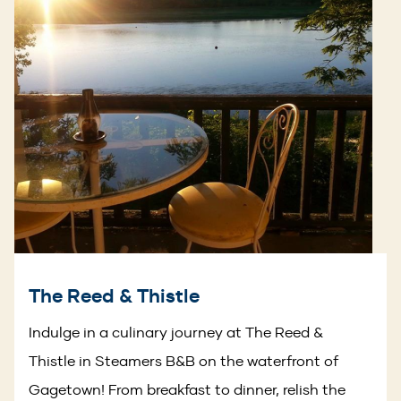
The Reed & Thistle
Indulge in a culinary journey at The Reed &
Thistle in Steamers B&B on the waterfront of
Gagetown! From breakfast to dinner, relish the