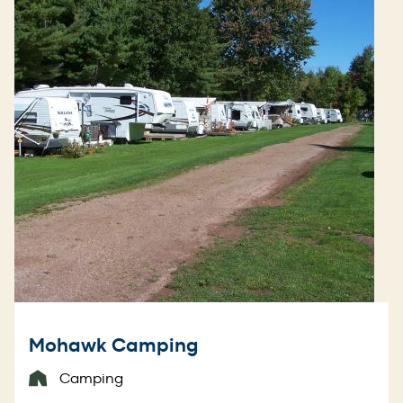
Mohawk Camping
Camping