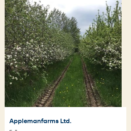
Applemanfarms Ltd.