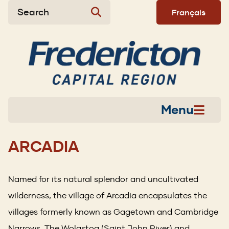
Skip
Skip
Skip
Search
Français
to
to
to
main
main
footer
content
menu
Menu
ARCADIA
Named for its natural splendor and uncultivated
wilderness, the village of Arcadia encapsulates the
villages formerly known as Gagetown and Cambridge
Narrows. The Wolastoq (Saint John River) and