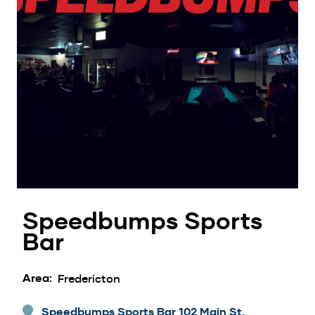
Speedbumps Sports
Bar
Area
Fredericton
Speedbumps Sports Bar 102 Main St,