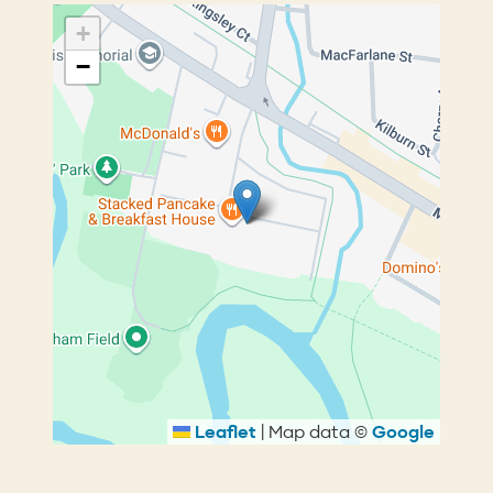
+
−
Leaflet
|
Map data ©
Google
Breadcrumb