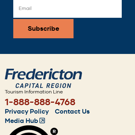
Email
Address
*
Tourism Information Line
1-888-888-4768
Footer
Privacy Policy
Contact Us
menu
Media Hub
(Opens
in