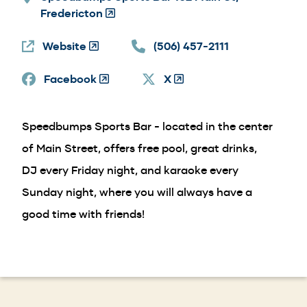
Fredericton
(Opens
in
Website
(Opens
a
(506) 457-2111
in
new
Facebook
a
(Opens
window)
X
(Opens
new
in
in
window)
a
a
Speedbumps Sports Bar - located in the center
new
new
window)
window)
of Main Street, offers free pool, great drinks,
DJ every Friday night, and karaoke every
Sunday night, where you will always have a
good time with friends!