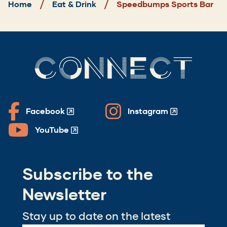
Home
Eat & Drink
Speedbumps Sports Bar
CONNECT
Facebook
Instagram
(Opens
(Opens
in
in
YouTube
(Opens
a
a
in
new
new
a
window)
window)
Subscribe to the
new
window)
Newsletter
Stay up to date on the latest