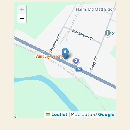
+
−
Leaflet
|
Map data ©
Google
Breadcrumb