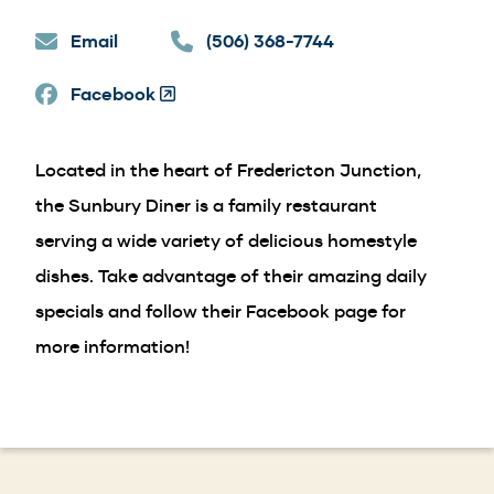
in
Email
a
(506) 368-7744
new
Facebook
window)
(Opens
in
a
Located in the heart of Fredericton Junction,
new
window)
the Sunbury Diner is a family restaurant
serving a wide variety of delicious homestyle
dishes. Take advantage of their amazing daily
specials and follow their Facebook page for
more information!