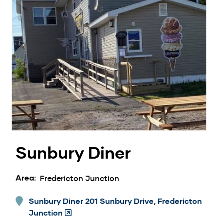
Sunbury Diner
Area
Fredericton Junction
Sunbury Diner 201 Sunbury Drive, Fredericton
Junction
(Opens