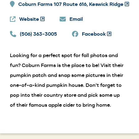
Coburn Farms 107 Route 616, Keswick Ridge
(Open
in
Website
(Opens
Email
a
in
new
(506) 363-3005
a
Facebook
(Opens
windo
new
in
window)
a
Looking for a perfect spot for fall photos and
new
window)
fun? Coburn Farms is the place to be! Visit their
pumpkin patch and snap some pictures in their
one-of-a-kind pumpkin house. Don’t forget to
pop into their country store and pick some up
of their famous apple cider to bring home.