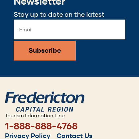
Newsletter
Stay up to date on the latest
Email
Address
*
Tourism Information Line
1-888-888-4768
Footer
Privacy Policy
Contact Us