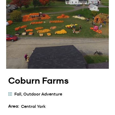
Coburn Farms
Activity
Fall
Outdoor Adventure
Categories
Area
Central York