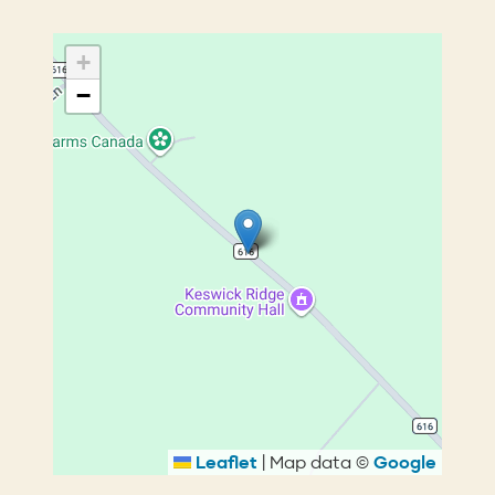
+
−
Leaflet
|
Map data ©
Google
Breadcrumb