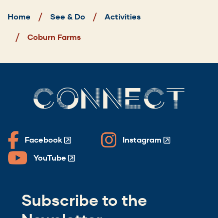
Home
See & Do
Activities
Coburn Farms
CONNECT
Facebook
Instagram
(Opens
(Opens
in
in
YouTube
(Opens
a
a
in
new
new
a
window)
window)
Subscribe to the
new
window)