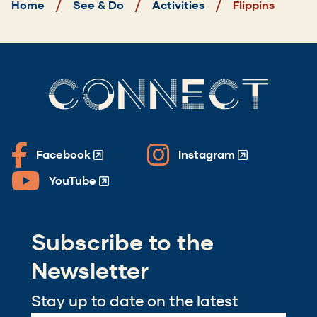
Home
See & Do
Activities
Flippins
CONNECT
Facebook
Instagram
(Opens
(Opens
in
in
YouTube
(Opens
a
a
in
new
new
a
window)
window)
Subscribe to the
new
window)
Newsletter
Stay up to date on the latest