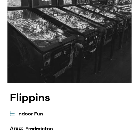
Flippins
Activity
Indoor Fun
Categories
Area
Fredericton