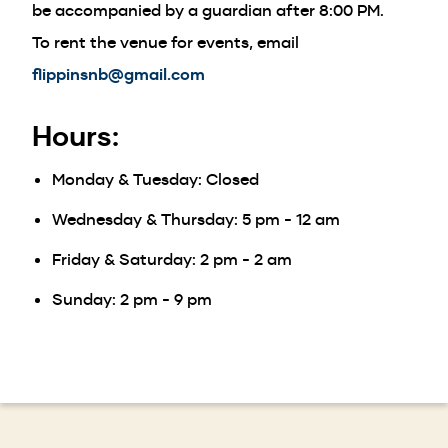
be accompanied by a guardian after 8:00 PM.
To rent the venue for events, email
flippinsnb@gmail.com
Hours:
Monday & Tuesday: Closed
Wednesday & Thursday: 5 pm - 12 am
Friday & Saturday: 2 pm - 2 am
Sunday: 2 pm - 9 pm