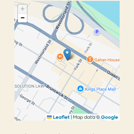
+
−
Leaflet
|
Map data ©
Google
Breadcrumb