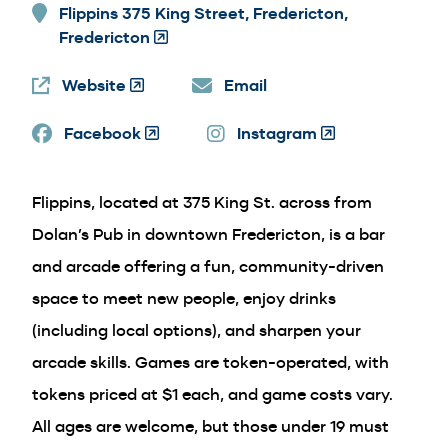
Flippins 375 King Street, Fredericton,
Fredericton
(Opens
in
Website
(Opens
a
Email
in
new
Facebook
a
(Opens
window)
Instagram
(Opens
new
in
in
window)
a
a
Flippins, located at 375 King St. across from
new
new
window)
window)
Dolan’s Pub in downtown Fredericton, is a bar
and arcade offering a fun, community-driven
space to meet new people, enjoy drinks
(including local options), and sharpen your
arcade skills. Games are token-operated, with
tokens priced at $1 each, and game costs vary.
All ages are welcome, but those under 19 must