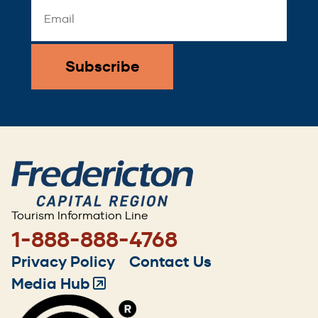
Email
Address
*
Tourism Information Line
1-888-888-4768
Footer
Privacy Policy
Contact Us
menu
Media Hub
(Opens
in