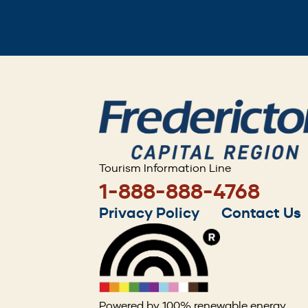
Tourism Information Line
1-888-888-4768
Footer
Privacy Policy
Contact Us
menu
Powered by 100% renewable energy