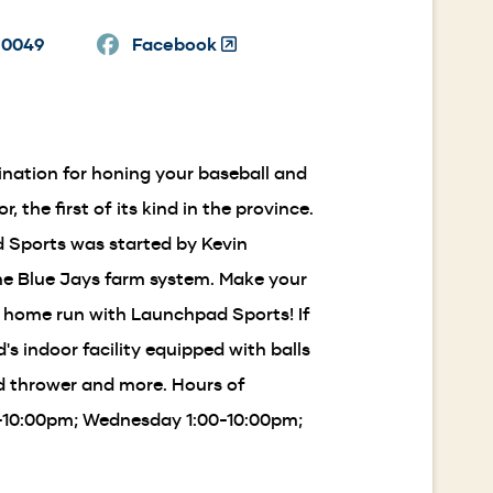
in
-0049
a
Facebook
(Opens
new
in
window)
a
new
window)
nation for honing your baseball and
, the first of its kind in the province.
d Sports was started by Kevin
he Blue Jays farm system. Make your
a home run with Launchpad Sports! If
s indoor facility equipped with balls
ed thrower and more. Hours of
0-10:00pm; Wednesday 1:00-10:00pm;