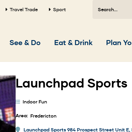
Search
Travel Trade
Sport
Main
See & Do
Eat & Drink
Plan Yo
navigation
Launchpad Sports
Activity
Indoor Fun
Categories
Area
Fredericton
Launchpad Sports 984 Prospect Street Unit E, 