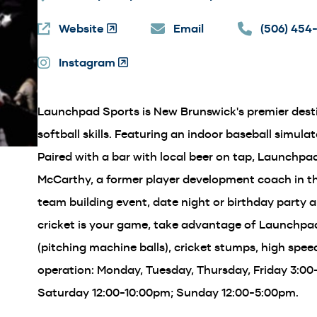
Website
(Opens
Email
(506) 454
in
Instagram
a
(Opens
new
in
window)
a
Launchpad Sports is New Brunswick's premier desti
new
window)
softball skills. Featuring an indoor baseball simulator
Paired with a bar with local beer on tap, Launchpa
McCarthy, a former player development coach in t
team building event, date night or birthday party 
cricket is your game, take advantage of Launchpad'
(pitching machine balls), cricket stumps, high spe
operation: Monday, Tuesday, Thursday, Friday 3:0
Saturday 12:00-10:00pm; Sunday 12:00-5:00pm.