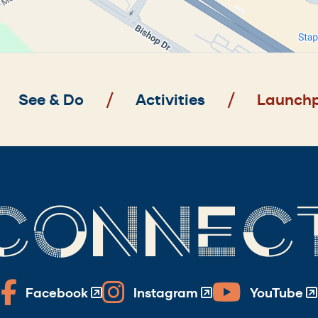
See & Do
Activities
Launchp
CONNEC
Facebook
Instagram
YouTube
(Opens
(Opens
(Opens