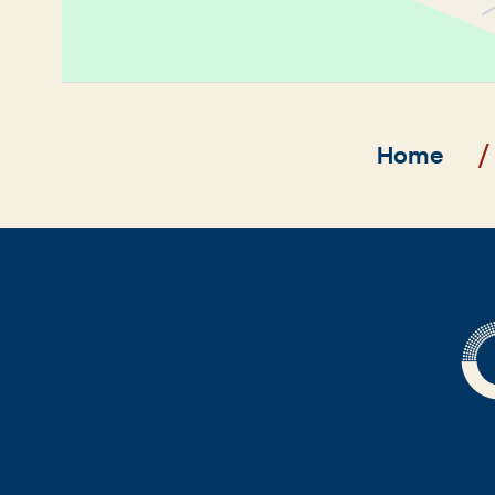
Breadcrumb
Home