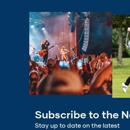
(Opens
(Opens
in
in
a
a
new
new
window)
window
Subscribe to the N
Stay up to date on the latest