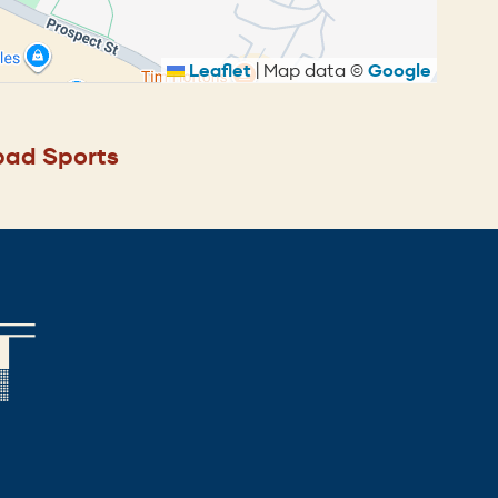
Leaflet
|
Map data ©
Google
ad Sports
T