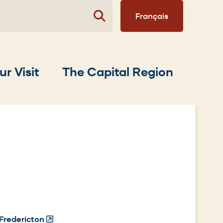
Français
ur Visit
The Capital Region
Fredericton
(Opens