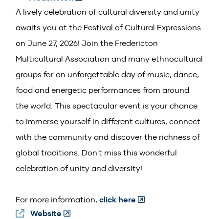
in
A lively celebration of cultural diversity and unity
a
awaits you at the Festival of Cultural Expressions
new
on June 27, 2026! Join the Fredericton
window)
Multicultural Association and many ethnocultural
groups for an unforgettable day of music, dance,
food and energetic performances from around
the world. This spectacular event is your chance
to immerse yourself in different cultures, connect
with the community and discover the richness of
global traditions. Don't miss this wonderful
celebration of unity and diversity!
(Opens
For more information,
click here
.
Website
(Opens
in