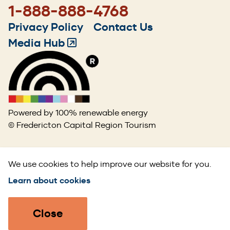
1-888-888-4768
Footer
Privacy Policy
Contact Us
menu
Media Hub
(Opens
in
a
new
window)
Powered by 100% renewable energy
© Fredericton Capital Region Tourism
We use cookies to help improve our website for you.
Learn about cookies
Close