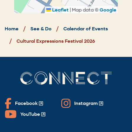
Leaflet
|
Map data ©
Google
Breadcrumb
Home
See & Do
Calendar of Events
Cultural Expressions Festival 2026
CONNECT
Facebook
Instagram
(Opens
(Opens
in
in
YouTube
(Opens
a
a
in
new
new
a