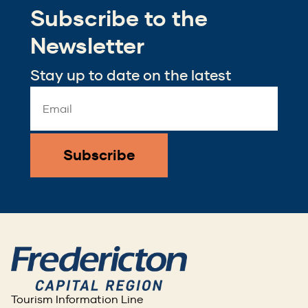
window)
window)
Subscribe to the
new
window)
Newsletter
Stay up to date on the latest
Email
Address
*
Tourism Information Line