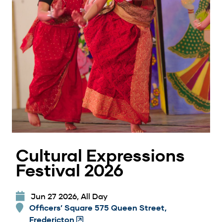
Cultural Expressions
Festival 2026
Jun 27 2026, All Day
Officers’ Square 575 Queen Street,
Fredericton
(Opens