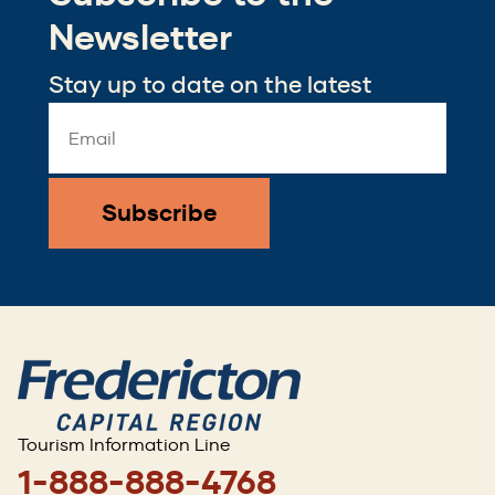
window)
Newsletter
Stay up to date on the latest
Email
Address
*
Tourism Information Line
1-888-888-4768