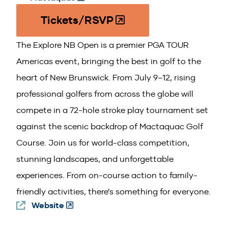
in
Tickets/RSVP
(O
a
p
new
The Explore NB Open is a premier PGA TOUR
e
window)
n
Americas event, bringing the best in golf to the
s
heart of New Brunswick. From July 9–12, rising
i
professional golfers from across the globe will
n
compete in a 72-hole stroke play tournament set
a
n
against the scenic backdrop of Mactaquac Golf
e
Course. Join us for world-class competition,
w
stunning landscapes, and unforgettable
w
experiences. From on-course action to family-
i
n
friendly activities, there’s something for everyone.
d
Website
(Opens
o
in