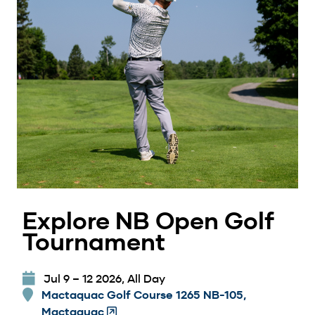
Explore NB Open Golf
Tournament
Jul 9 – 12 2026, All Day
Mactaquac Golf Course 1265 NB-105,
Mactaquac
(Opens