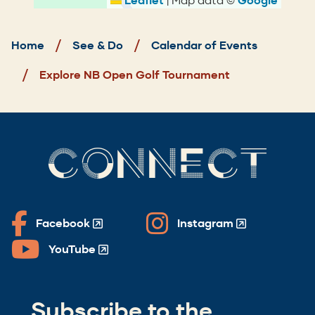
Leaflet
Google
Breadcrumb
Home
See & Do
Calendar of Events
Explore NB Open Golf Tournament
CONNECT
Facebook
Instagram
(Opens
(Opens
in
in
YouTube
(Opens
a
a
in
new
new
a
window)
window)
Subscribe to the
new