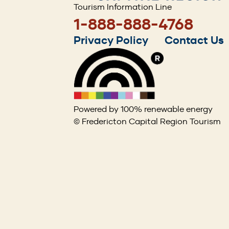
Tourism Information Line
1-888-888-4768
Footer
Privacy Policy
Contact Us
menu
Powered by 100% renewable energy
© Fredericton Capital Region Tourism