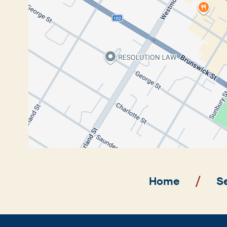
Breadcrumb
Home
S