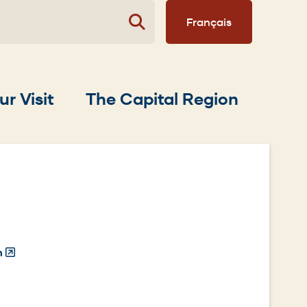
Français
ur Visit
The Capital Region
n
(Opens
in
a
new