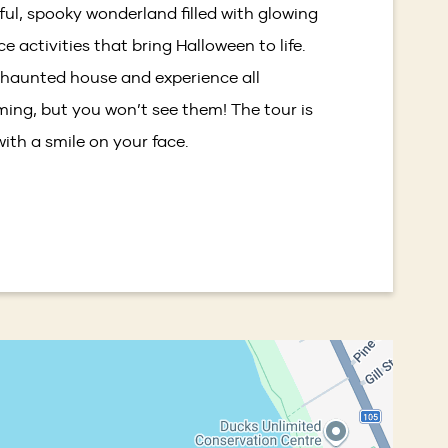
yful, spooky wonderland filled with glowing
window)
 activities that bring Halloween to life.
 haunted house and experience all
ming, but you won’t see them! The tour is
 with a smile on your face.