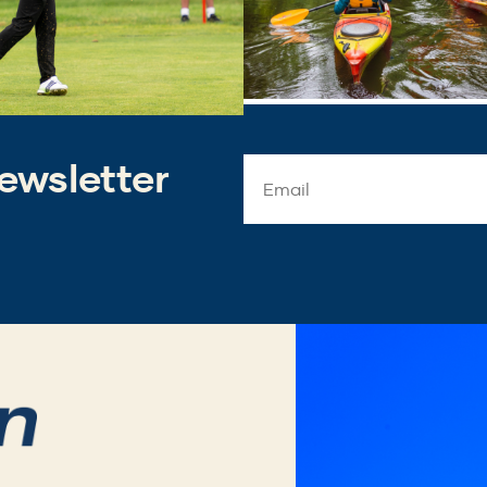
ewsletter
Email
Address
*