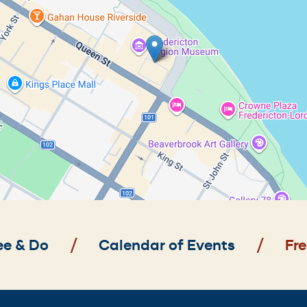
ee & Do
Calendar of Events
Fre