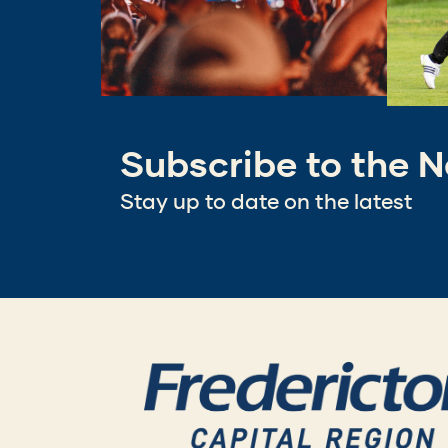
Subscribe to the N
Stay up to date on the latest