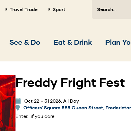
Search
Travel Trade
Sport
Main
See & Do
Eat & Drink
Plan Yo
navigation
Freddy Fright Fest
Oct 22 – 31 2026, All Day
Officers' Square 585 Queen Street, Fredericto
Enter...if you dare!