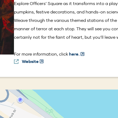
Explore Officers’ Square as it transforms into a pla
pumpkins, festive decorations, and hands-on science
Weave through the various themed stations of the
manner of terror at each stop. They will see you co
certainly not for the faint of heart, but you’ll leave
(Opens
For more information, click
here.
Website
(Opens
in
in
a
a
new
new
window)
window)