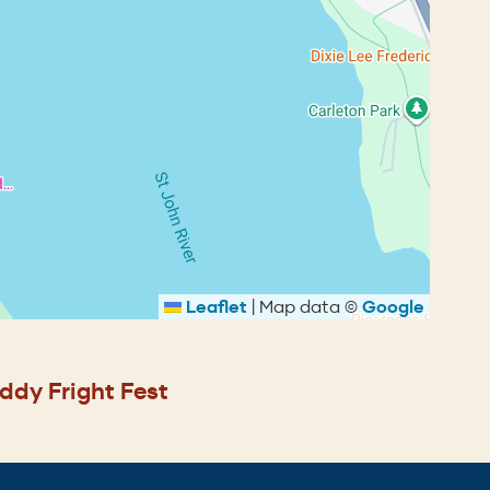
Leaflet
|
Map data ©
Google
ddy Fright Fest