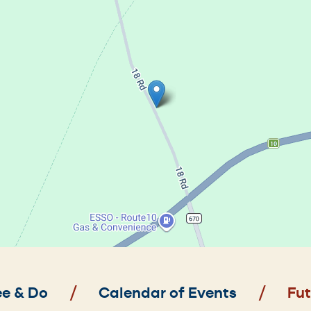
e & Do
Calendar of Events
Fut