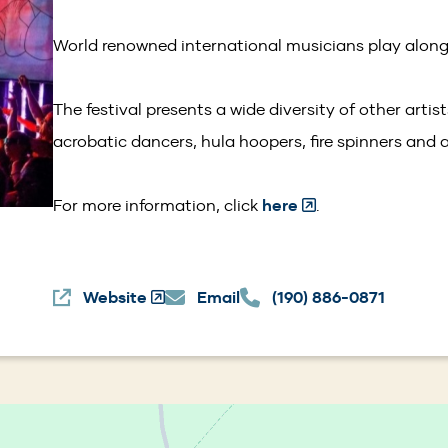
window)
World renowned international musicians play along
The festival presents a wide diversity of other artis
acrobatic dancers, hula hoopers, fire spinners and a
(Opens
For more information, click
here
.
in
a
Website
(Opens
Email
(190) 886-0871
new
in
window)
a
new
window)