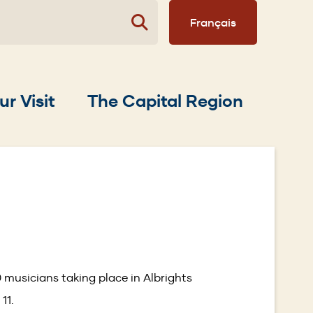
Français
ur Visit
The Capital Region
 musicians taking place in Albrights
 11.