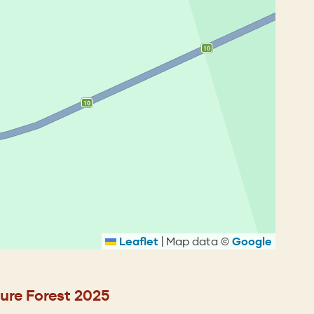
Leaflet
|
Map data ©
Google
ure Forest 2025