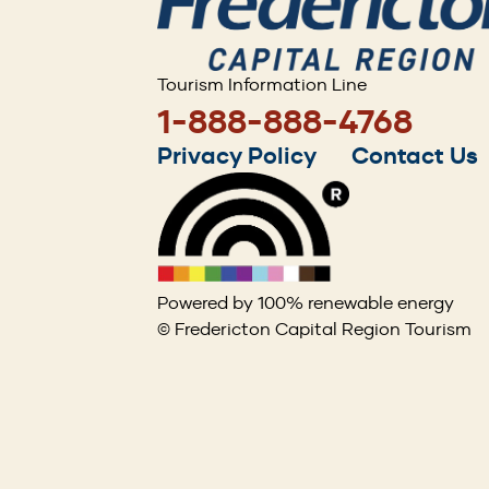
Tourism Information Line
1-888-888-4768
Footer
Privacy Policy
Contact Us
menu
Powered by 100% renewable energy
© Fredericton Capital Region Tourism