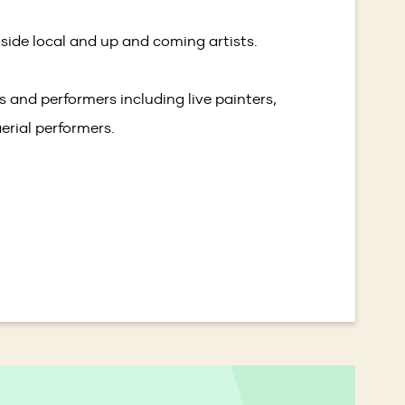
side local and up and coming artists.
ts and performers including live painters,
erial performers.