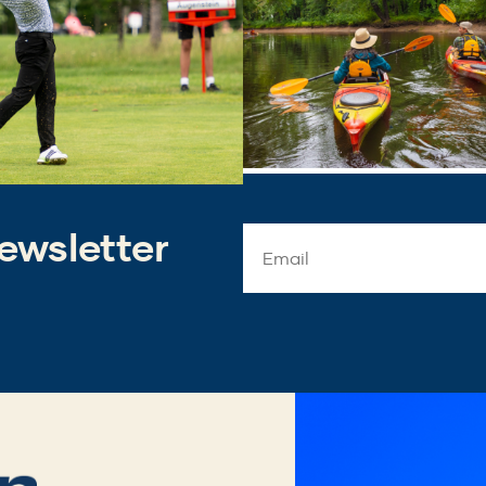
ewsletter
Email
Address
*