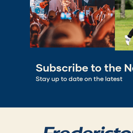
Subscribe to the N
Stay up to date on the latest