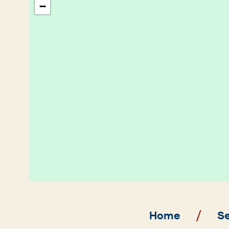
−
Breadcrumb
Home
Se