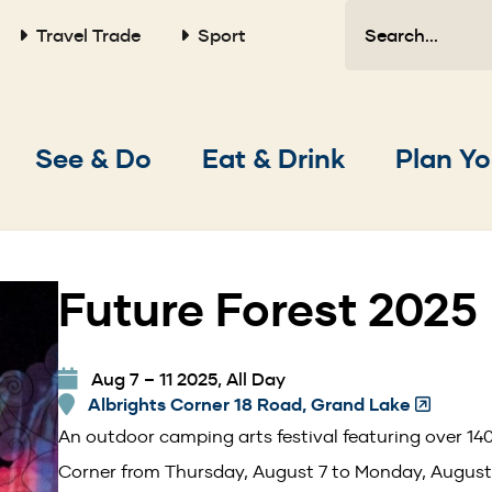
Search
Travel Trade
Sport
Main
See & Do
Eat & Drink
Plan Yo
navigation
Future Forest 2025
Aug 7 – 11 2025, All Day
Albrights Corner 18 Road, Grand Lake
(Opens
in
An outdoor camping arts festival featuring over 140
a
Corner from Thursday, August 7 to Monday, August
new