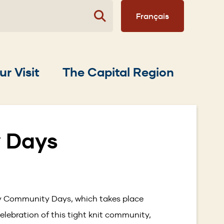
Français
ur Visit
The Capital Region
 Days
vey Community Days, which takes place
elebration of this tight knit community,