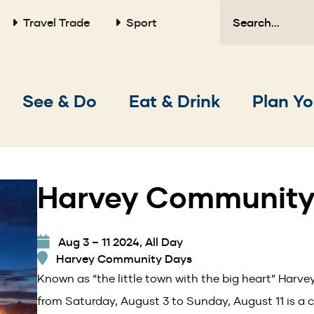
Search
Travel Trade
Sport
Main
See & Do
Eat & Drink
Plan Yo
navigation
Harvey Community
Aug 3 – 11 2024, All Day
Harvey Community Days
Known as “the little town with the big heart” Har
from Saturday, August 3 to Sunday, August 11 is a c