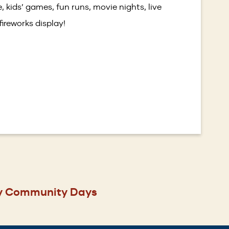
, kids’ games, fun runs, movie nights, live
ireworks display!
y Community Days