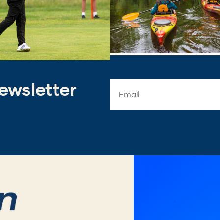
ewsletter
Email
Address
*