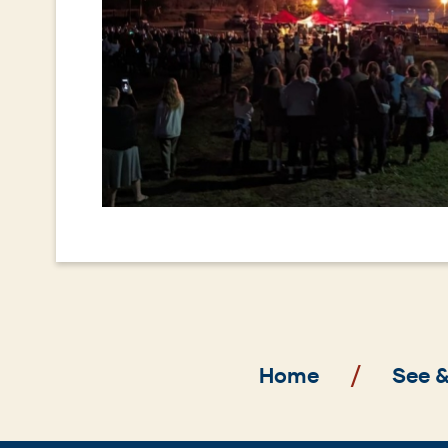
Breadcrumb
Home
See 