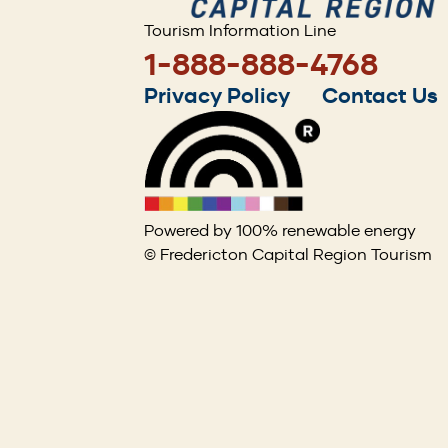
Tourism Information Line
1-888-888-4768
Footer
Privacy Policy
Contact Us
menu
Powered by 100% renewable energy
© Fredericton Capital Region Tourism