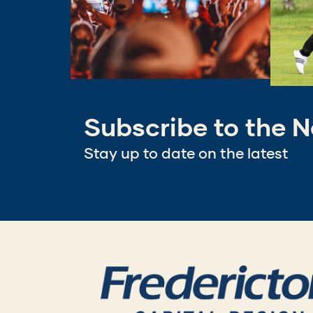
Subscribe to the N
Stay up to date on the latest