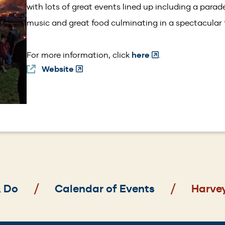
with lots of great events lined up including a parade
music and great food culminating in a spectacular f
(Opens
For more information, click
here
.
Website
(Opens
in
in
a
a
new
new
window)
window)
& Do
Calendar of Events
Harve