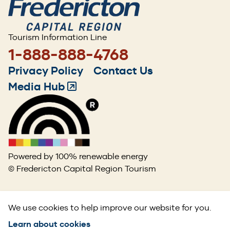
Tourism Information Line
1-888-888-4768
Footer
Privacy Policy
Contact Us
menu
Media Hub
(Opens
in
a
new
window)
Powered by 100% renewable energy
© Fredericton Capital Region Tourism
We use cookies to help improve our website for you.
Learn about cookies