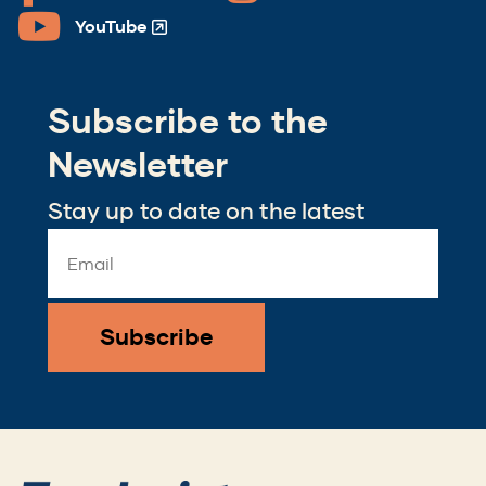
in
in
YouTube
(Opens
a
a
in
new
new
a
window)
window)
Subscribe to the
new
window)
Newsletter
Stay up to date on the latest
Email
Address
*