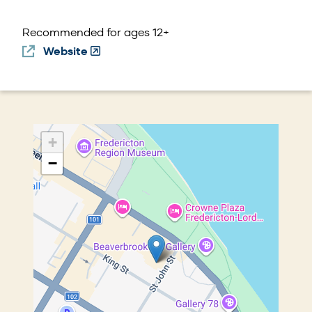
d
o
Recommended for ages 12+
w)
Website
(Opens
in
a
new
window)
+
−