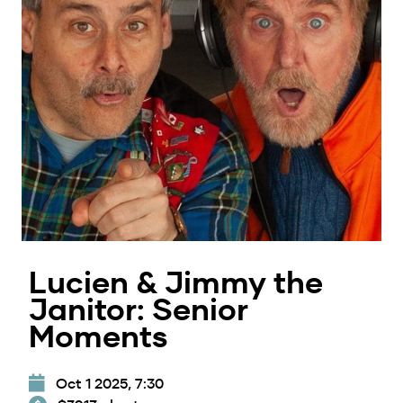
Lucien & Jimmy the
Janitor: Senior
Moments
Oct 1 2025, 7:30