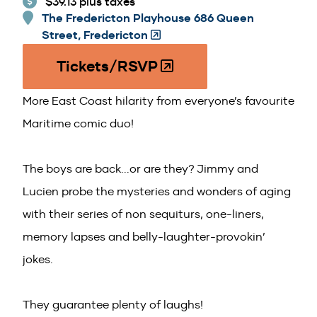
$39.13 plus taxes
The Fredericton Playhouse 686 Queen
Street, Fredericton
(Opens
in
Tickets/RSVP
(O
a
p
new
More East Coast hilarity from everyone’s favourite
e
window)
n
Maritime comic duo!
s
i
The boys are back...or are they? Jimmy and
n
Lucien probe the mysteries and wonders of aging
a
n
with their series of non sequiturs, one-liners,
e
memory lapses and belly-laughter-provokin’
w
jokes.
w
i
n
They guarantee plenty of laughs!