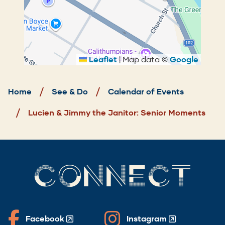
Leaflet
|
Map data ©
Google
Breadcrumb
Home
See & Do
Calendar of Events
Lucien & Jimmy the Janitor: Senior Moments
CONNECT
Facebook
Instagram
(Opens
(Opens