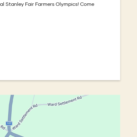
ural Stanley Fair Farmers Olympics! Come
window)