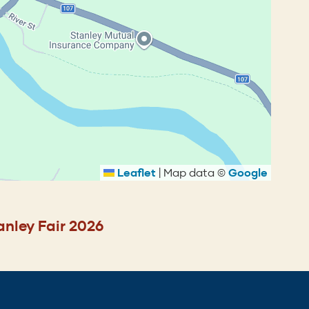
Leaflet
|
Map data ©
Google
anley Fair 2026