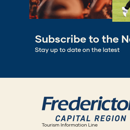
Subscribe to the N
Stay up to date on the latest
Tourism Information Line