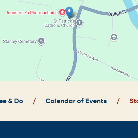
ee & Do
Calendar of Events
St