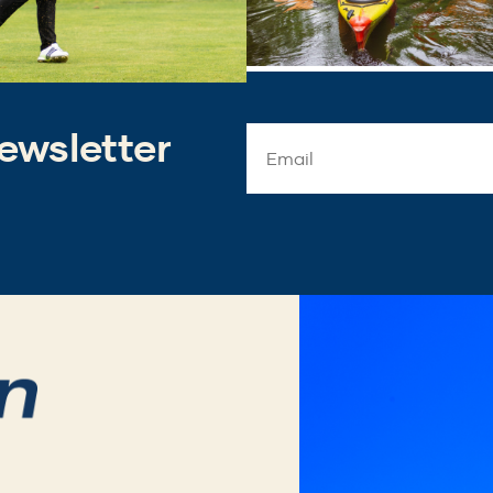
ewsletter
Email
Address
*