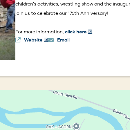
children's activities, wrestling show and the inaug
join us to celebrate our 176th Anniversary!
(Opens
For more information,
click here
.
Website
(Opens
Email
in
in
a
a
new
new
window)
window)