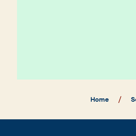
Breadcrumb
Home
S