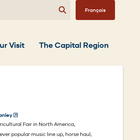
Français
ur Visit
The Capital Region
anley
(Opens
in
icultural Fair in North America,
a
 ever popular music line up, horse haul,
new