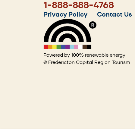
1-888-888-4768
Footer
Privacy Policy
Contact Us
menu
Powered by 100% renewable energy
© Fredericton Capital Region Tourism