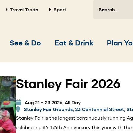
Search
Travel Trade
Sport
Main
See & Do
Eat & Drink
Plan Yo
navigation
Stanley Fair 2026
Aug 21 – 23 2026, All Day
Stanley Fair Grounds, 23 Centennial Street, St
Stanley Fair is the longest continuously running Agr
celebrating it's 176th Anniversary this year with the