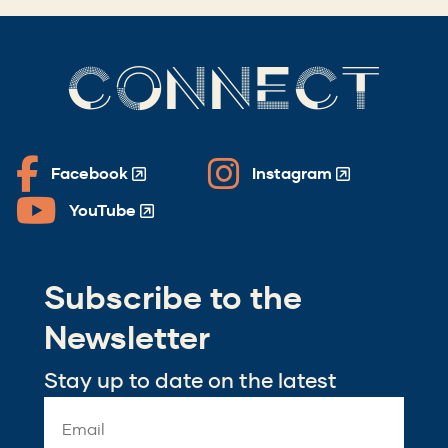
CONNECT
Facebook
Instagram
(Opens
(Opens
in
in
YouTube
(Opens
a
a
in
new
new
a
window)
window)
Subscribe to the
new
window)
Newsletter
Stay up to date on the latest
Email
Address