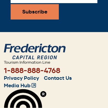
*
Tourism Information Line
1-888-888-4768
Footer
Privacy Policy
Contact Us
menu
Media Hub
(Opens
in
a
new