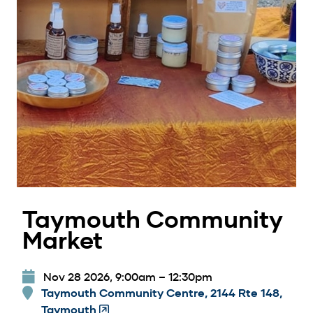
Taymouth Community
Market
Nov 28 2026, 9:00am
–
12:30pm
Taymouth Community Centre, 2144 Rte 148,
Taymouth
(Opens