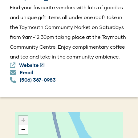
in
Find your favourite vendors with lots of goodies
a
and unique gift items all under one roof! Take in
new
the Taymouth Community Market on Saturdays
window)
from 9am-12:30pm taking place at the Taymouth
Community Centre. Enjoy complimentary coffee
and tea and take in the community ambience.
Website
(Opens
Email
in
(506) 367-0983
a
new
window)
+
−