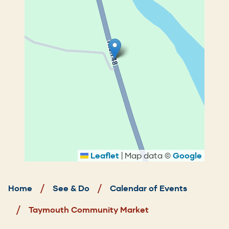
Leaflet
|
Map data ©
Google
Breadcrumb
Home
See & Do
Calendar of Events
Taymouth Community Market