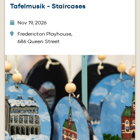
Tafelmusik - Staircases
Nov 19, 2026
Fredericton Playhouse,
686 Queen Street
Image