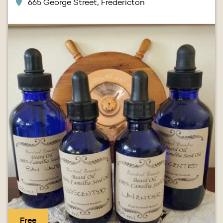
665 George Street, Fredericton
Image
Free