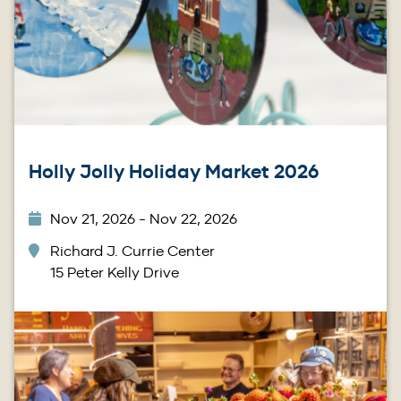
Holly Jolly Holiday Market 2026
Nov 21, 2026 - Nov 22, 2026
Richard J. Currie Center
15 Peter Kelly Drive
Image