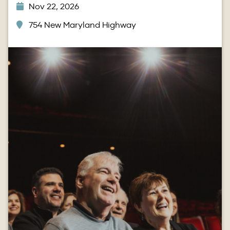
Nov 22, 2026
754 New Maryland Highway
Image