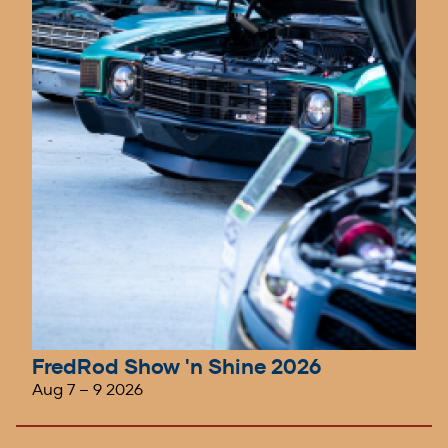
FredRod Show 'n Shine 2026
Aug 7
–
9 2026