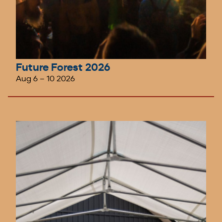
Future Forest 2026
Aug 6
–
10 2026