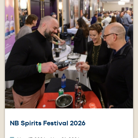
NB Spirits Festival 2026