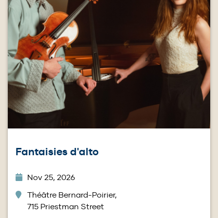
Fantaisies d'alto
Nov 25, 2026
Théâtre Bernard-Poirier,
715 Priestman Street