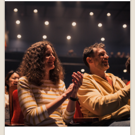
Image