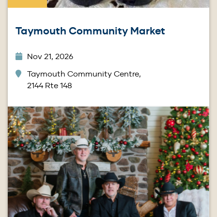
Taymouth Community Market
Nov 21, 2026
Taymouth Community Centre,
2144 Rte 148
Image