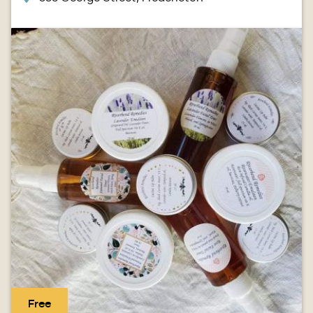
Image
Free