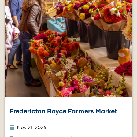
Fredericton Boyce Farmers Market
Nov 21, 2026