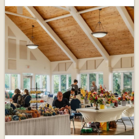
Image