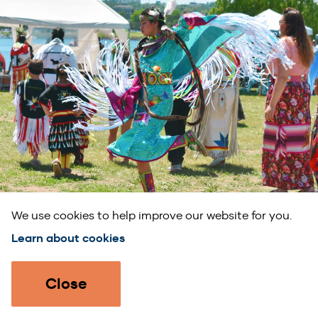
We use cookies to help improve our website for you.
Learn about cookies
Submit your event!
Close
Feature your event on our calendar.