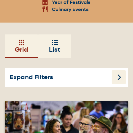
Year of Festivals
Culinary Events
Grid
List
Expand Filters
Image