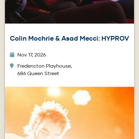
Colin Mochrie & Asad Mecci: HYPROV
Nov 17, 2026
Fredericton Playhouse,
686 Queen Street
Image