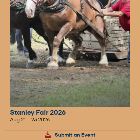
Stanley Fair 2026
Aug 21
–
23 2026
Submit an Event