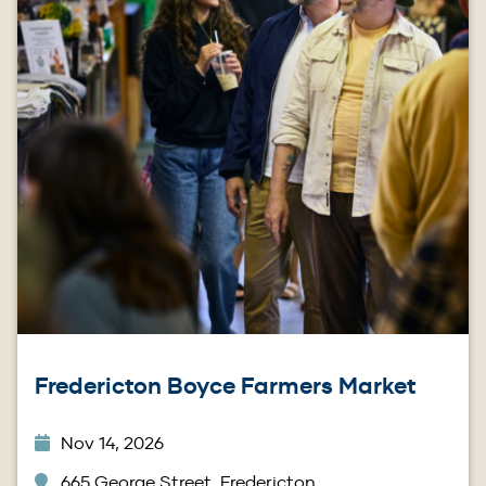
Fredericton Boyce Farmers Market
Nov 14, 2026
665 George Street, Fredericton