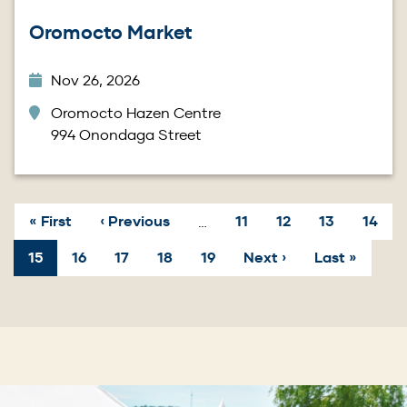
Oromocto Market
Nov 26, 2026
Oromocto Hazen Centre
994 Onondaga Street
First
« First
Previous
‹ Previous
Page
11
Page
12
Page
13
Page
14
…
page
page
Pagination
Current
15
Page
16
Page
17
Page
18
Page
19
Next
Next ›
Last
Last »
page
page
page