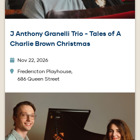
J Anthony Granelli Trio - Tales of A
Charlie Brown Christmas
Nov 22, 2026
Fredericton Playhouse,
686 Queen Street
Image