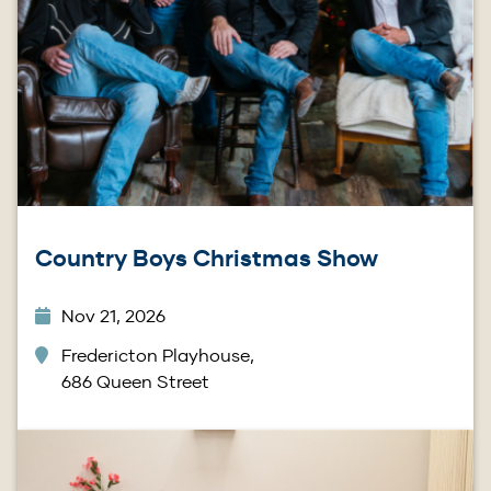
Country Boys Christmas Show
Nov 21, 2026
Fredericton Playhouse,
686 Queen Street
Image