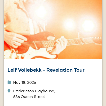
Leif Vollebekk - Revelation Tour
Nov 18, 2026
Fredericton Playhouse,
686 Queen Street