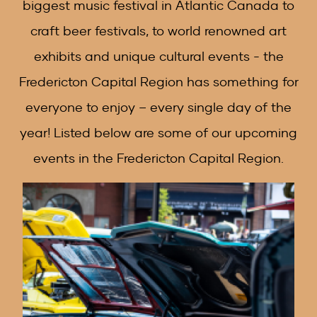
biggest music festival in Atlantic Canada to
craft beer festivals, to world renowned art
exhibits and unique cultural events - the
Fredericton Capital Region has something for
everyone to enjoy – every single day of the
year! Listed below are some of our upcoming
events in the Fredericton Capital Region.