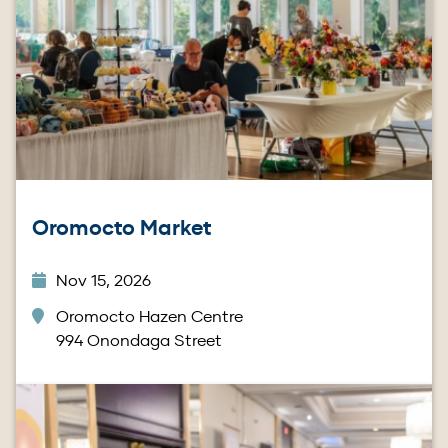
Oromocto Market
Nov 15, 2026
Oromocto Hazen Centre
994 Onondaga Street
Image