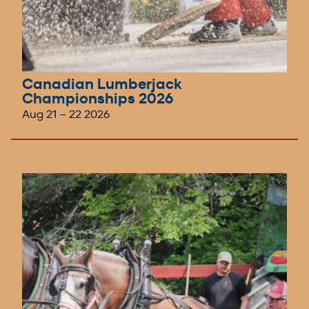
Canadian Lumberjack
Championships 2026
Aug 21
–
22 2026