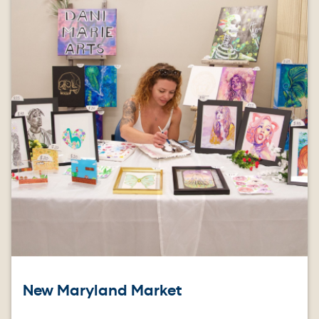
New Maryland Market