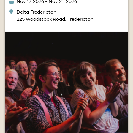
Nov 17, 2026 - Nov 21, 2026
Delta Fredericton
225 Woodstock Road, Fredericton
Image