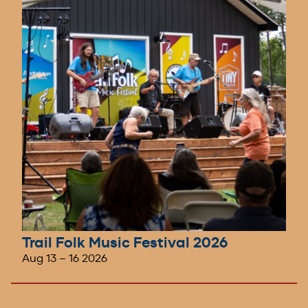
Trail Folk Music Festival 2026
Aug 13
–
16 2026