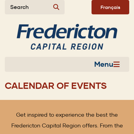
Skip
Skip
Skip
Search
Français
to
to
to
main
main
footer
content
menu
Menu
CALENDAR OF EVENTS
Get inspired to experience the best the
Fredericton Capital Region offers. From the