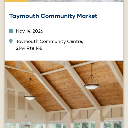
Taymouth Community Market
Nov 14, 2026
Taymouth Community Centre,
2144 Rte 148
Image