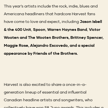
This year’s artists include the rock, indie, blues and
Americana headliners that hardcore Harvest fans
have come to love and expect, including
Jason Isbell
& the 400 Unit
,
Spoon
,
Warren Haynes Band
,
Victor
Wooten and The Wooten Brothers, Brittney Spencer,
Maggie Rose, Alejandro Escovedo, and a special
appearance by Friends of the Brothers.
Harvest is also excited to share a once-in-a-
generation lineup of essential and influential
Canadian headline artists and songwriters, who
collectively have won 58 Juno awards. This includes a