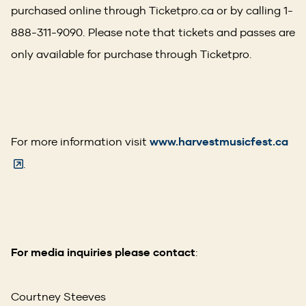
purchased online through Ticketpro.ca or by calling 1-
888-311-9090. Please note that tickets and passes are
only available for purchase through Ticketpro.
(O
For more information visit
www.harvestmusicfest.ca
in
.
a
ne
wi
For media inquiries please contact
:
Courtney Steeves