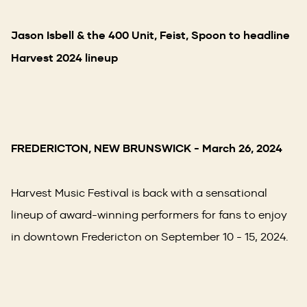
Jason Isbell & the 400 Unit, Feist, Spoon to headline
Harvest 2024 lineup
FREDERICTON, NEW BRUNSWICK
- March 26, 2024
Harvest Music Festival is back with a sensational
lineup of award-winning performers for fans to enjoy
in downtown Fredericton on September 10 - 15, 2024.