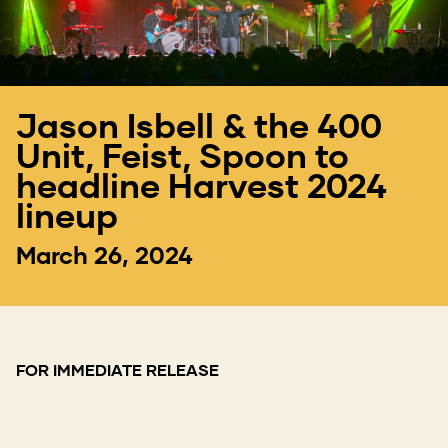
Jason Isbell & the 400
Unit, Feist, Spoon to
headline Harvest 2024
lineup
March 26, 2024
FOR IMMEDIATE RELEASE