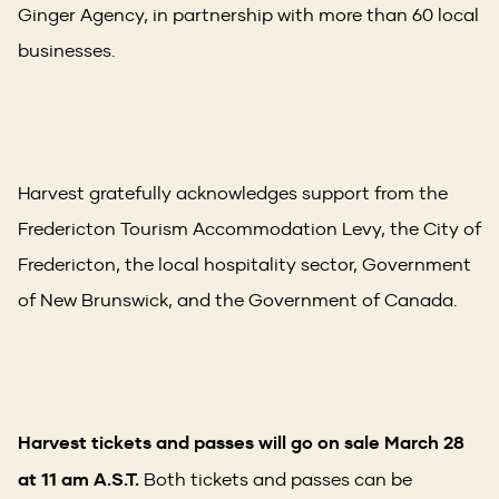
Ginger Agency, in partnership with more than 60 local
businesses.
Harvest gratefully acknowledges support from the
Fredericton Tourism Accommodation Levy, the City of
Fredericton, the local hospitality sector, Government
of New Brunswick, and the Government of Canada.
Harvest tickets and passes will go on sale March 28
at 11 am A.S.T.
Both tickets and passes can be