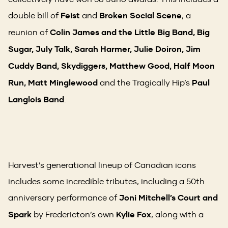
double bill of
Feist
and
Broken Social Scene
, a
reunion of
Colin James and the Little Big Band, Big
Sugar, July Talk, Sarah Harmer, Julie Doiron, Jim
Cuddy Band, Skydiggers, Matthew Good, Half Moon
Run, Matt Minglewood
and the Tragically Hip’s
Paul
Langlois Band
.
Harvest’s generational lineup of Canadian icons
includes some incredible tributes, including a 50th
anniversary performance of
Joni Mitchell’s Court and
Spark
by Fredericton’s own
Kylie Fox
, along with a