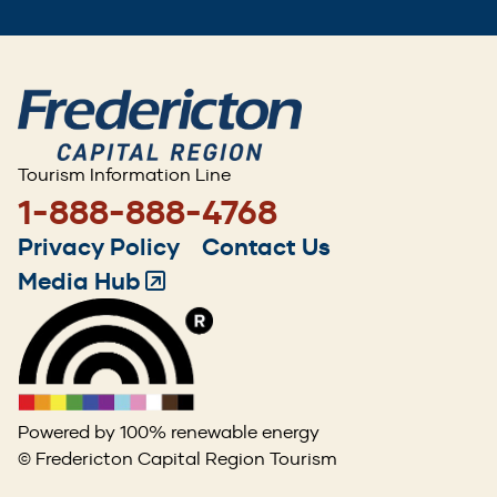
Tourism Information Line
1-888-888-4768
Footer
Privacy Policy
Contact Us
menu
Media Hub
(Opens
in
a
new
window)
Powered by 100% renewable energy
© Fredericton Capital Region Tourism