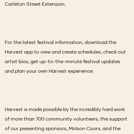
Carleton Street Extension.
For the latest festival information, download the
Harvest app to view and create schedules, check out
artist bios, get up-to-the-minute festival updates
and plan your own Harvest experience.
Harvest is made possible by the incredibly hard work
of more than 700 community volunteers, the support
of our presenting sponsors, Molson Coors, and the