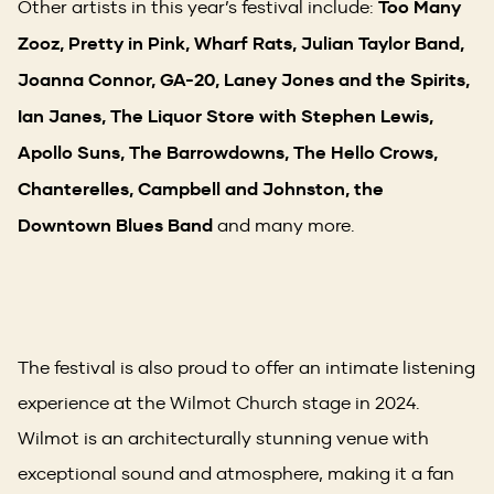
Other artists in this year’s festival include:
Too Many
Zooz, Pretty in Pink, Wharf Rats, Julian Taylor Band,
Joanna Connor, GA-20, Laney Jones and the Spirits,
Ian Janes, The Liquor Store with Stephen Lewis,
Apollo Suns, The Barrowdowns, The Hello Crows,
Chanterelles, Campbell and Johnston, the
Downtown Blues Band
and many more.
The festival is also proud to offer an intimate listening
experience at the Wilmot Church stage in 2024.
Wilmot is an architecturally stunning venue with
exceptional sound and atmosphere, making it a fan