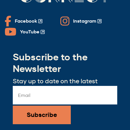
Facebook
Instagram
(Opens
(Opens
in
in
YouTube
(Opens
a
a
in
new
new
a
window)
window)
Subscribe to the
new
window)
Newsletter
Stay up to date on the latest
Email
Address
*