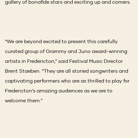
gallery of bonafide stars and exciting up and comers.
“We are beyond excited to present this carefully
curated group of Grammy and Juno award-winning
artists in Fredericton,” said Festival Music Director
Brent Staeben. “They are all storied songwriters and
captivating performers who are as thrilled to play for
Fredericton’s amazing audiences as we are to
welcome them.”