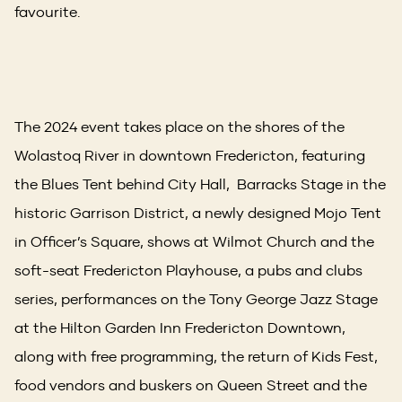
favourite.
The 2024 event takes place on the shores of the
Wolastoq River in downtown Fredericton, featuring
the Blues Tent behind City Hall, Barracks Stage in the
historic Garrison District, a newly designed Mojo Tent
in Officer’s Square, shows at Wilmot Church and the
soft-seat Fredericton Playhouse, a pubs and clubs
series, performances on the Tony George Jazz Stage
at the Hilton Garden Inn Fredericton Downtown,
along with free programming, the return of Kids Fest,
food vendors and buskers on Queen Street and the