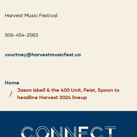
Harvest Music Festival
506-454-2583
courtney@harvestmusicfest.ca
Breadcrumb
Home
Jason Isbell & the 400 Unit, Feist, Spoon to
headline Harvest 2024 lineup
CONNECT