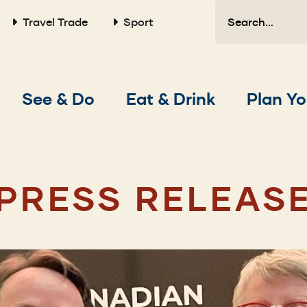
Search
Travel Trade
Sport
Main
See & Do
Eat & Drink
Plan Yo
navigation
PRESS RELEAS