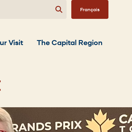
Français
ur Visit
The Capital Region
E