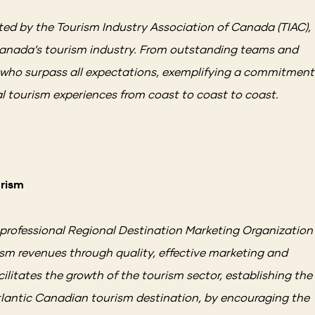
ed by the Tourism Industry Association of Canada (TIAC),
 Canada’s tourism industry. From outstanding teams and
s who surpass all expectations, exemplifying a commitment
al tourism experiences from coast to coast to coast.
urism
 professional Regional Destination Marketing Organization
sm revenues through quality, effective marketing and
litates the growth of the tourism sector, establishing the
tlantic Canadian tourism destination, by encouraging the