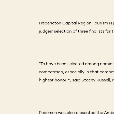
Fredericton Capital Region Tourism i
judges’ selection of three finalists fo
“To have been selected among nominee
competition, especially in that compet
highest honour”, said Stacey Russell,
Pedersen was also presented the Amba