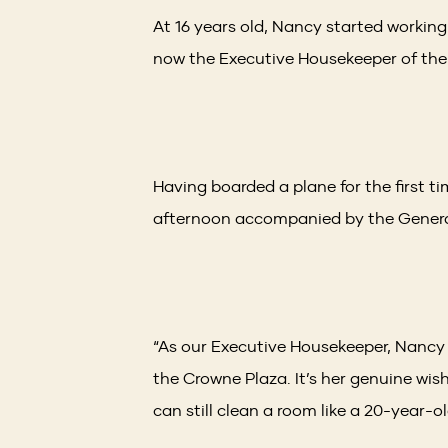
At 16 years old, Nancy started working 
now the Executive Housekeeper of the
Having boarded a plane for the first t
afternoon accompanied by the General
“As our Executive Housekeeper, Nancy
the Crowne Plaza. It’s her genuine wis
can still clean a room like a 20-year-ol