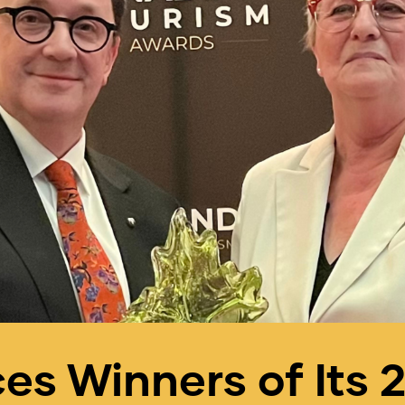
s Winners of Its