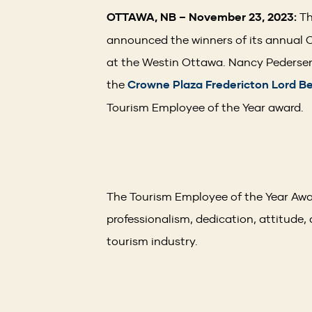
OTTAWA, NB – November 23, 2023:
Th
announced the winners of its annual 
at the Westin Ottawa. Nancy Pedersen,
the
Crowne Plaza Fredericton Lord B
Tourism Employee of the Year award
The Tourism Employee of the Year Awar
professionalism, dedication, attitude, 
tourism industry.