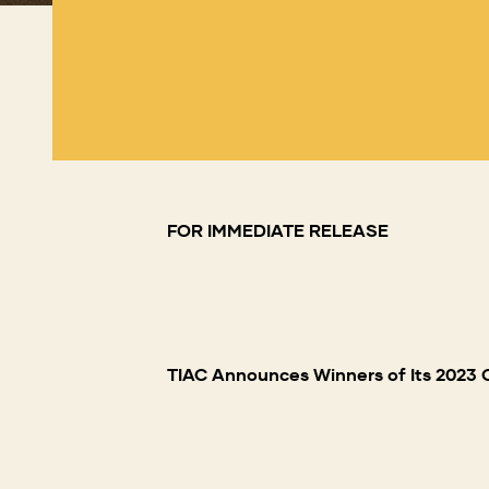
FOR IMMEDIATE RELEASE
TIAC Announces Winners of Its 2023