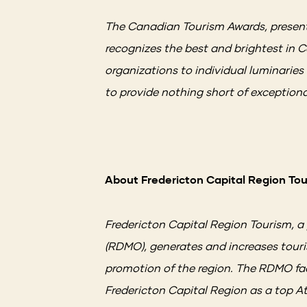
The Canadian Tourism Awards, present
recognizes the best and brightest in
organizations to individual luminarie
to provide nothing short of exception
About Fredericton Capital Region To
Fredericton Capital Region Tourism, a
(RDMO), generates and increases touri
promotion of the region. The RDMO faci
Fredericton Capital Region as a top A