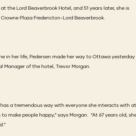
at the Lord Beaverbrook Hotel, and 51 years later, she is
 Crowne Plaza Fredericton-Lord Beaverbrook.
ime in her life, Pedersen made her way to Ottawa yesterday
 Manager of the hotel, Trevor Morgan.
 has a tremendous way with everyone she interacts with a
h to make people happy,” says Morgan. “At 67 years old, sh
d.”