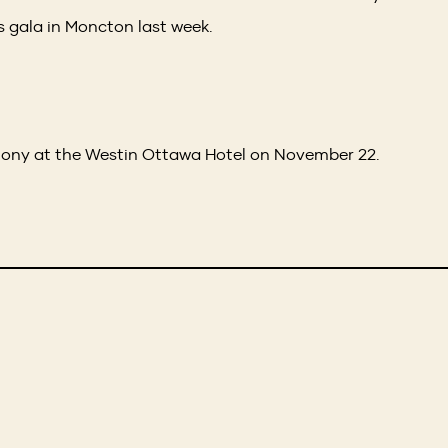
 gala in Moncton last week.
mony at the Westin Ottawa Hotel on November 22.