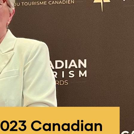
 2023 Canadian