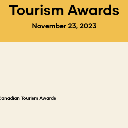
Tourism Awards
November 23, 2023
 Canadian Tourism Awards