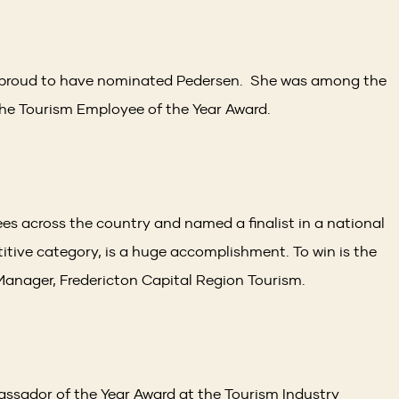
s proud to have nominated Pedersen. She was among the
r the Tourism Employee of the Year Award.
s across the country and named a finalist in a national
itive category, is a huge accomplishment. To win is the
 Manager, Fredericton Capital Region Tourism.
ssador of the Year Award at the Tourism Industry