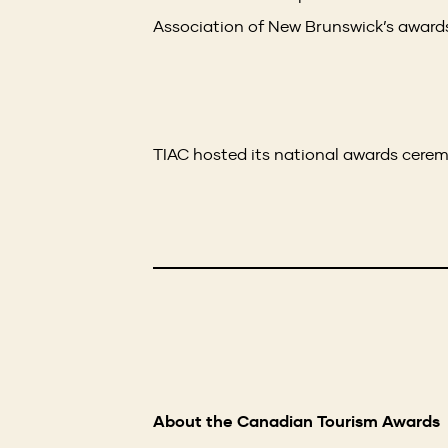
Association of New Brunswick’s awards
TIAC hosted its national awards cere
About the Canadian Tourism Awards