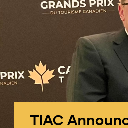
TIAC Announce