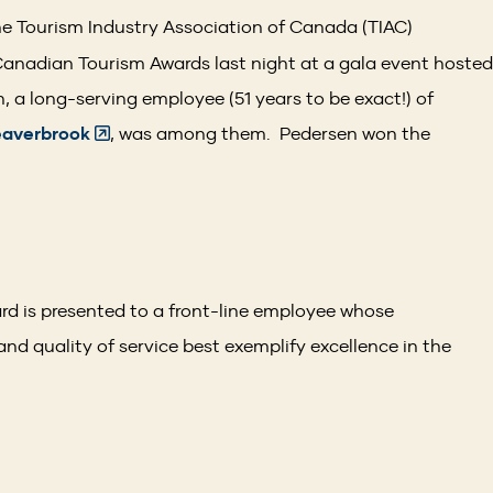
e Tourism Industry Association of Canada (TIAC)
Canadian Tourism Awards last night at a gala event hosted
 a long-serving employee (51 years to be exact!) of
(Opens
eaverbrook
, was among them. Pedersen won the
in
.
a
new
window)
d is presented to a front-line employee whose
and quality of service best exemplify excellence in the