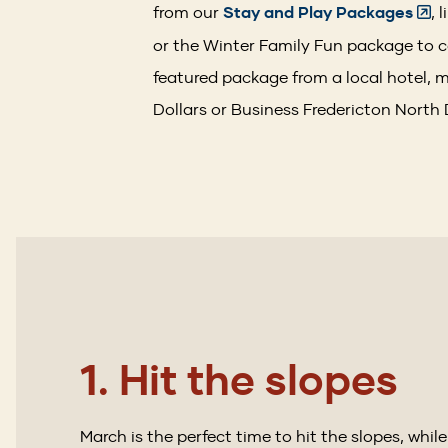
from our
Stay and Play Packages
, 
or the Winter Family Fun package to c
featured package from a local hotel, m
Dollars or Business Fredericton North
1. Hit the slopes
March is the perfect time to hit the slopes, while