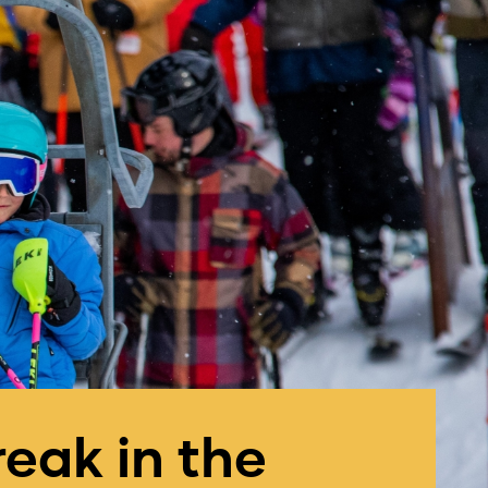
reak in the