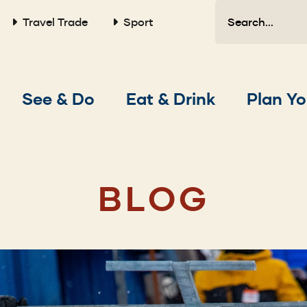
Search
Travel Trade
Sport
Main
See & Do
Eat & Drink
Plan Yo
navigation
BLOG