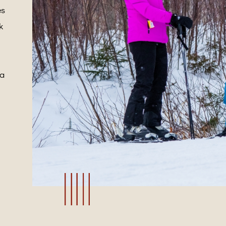
es
k
 a