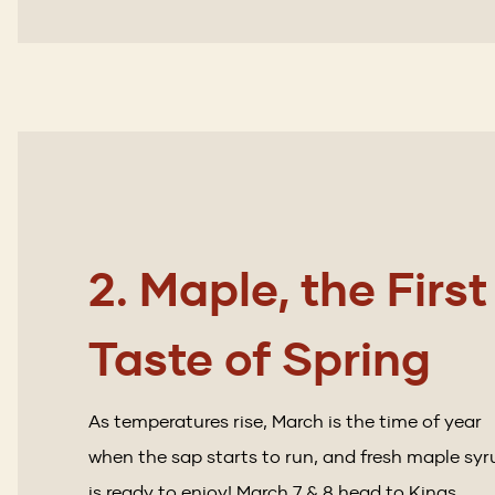
2. Maple, the First
Taste of Spring
As temperatures rise, March is the time of year
when the sap starts to run, and fresh maple syr
is ready to enjoy! March 7 & 8 head to Kings