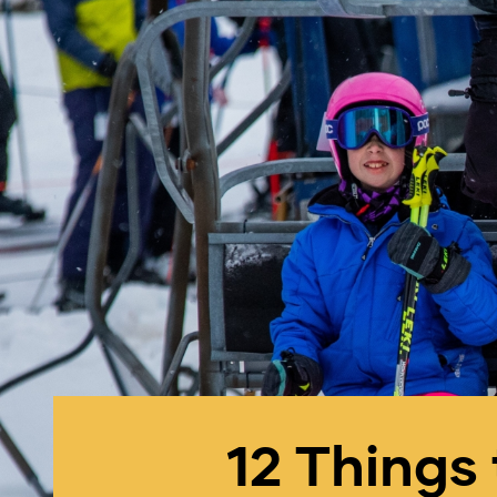
12 Things 