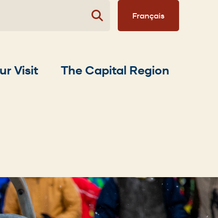
Français
ur Visit
The Capital Region