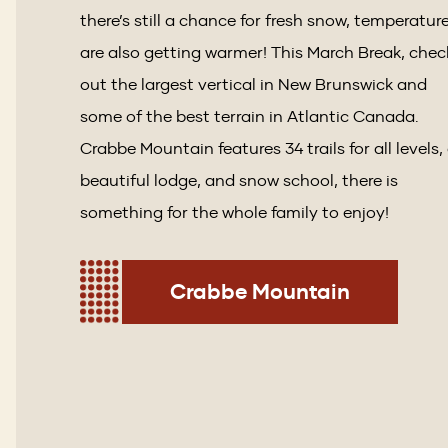
there’s still a chance for fresh snow, temperatur
are also getting warmer! This March Break, chec
out the largest vertical in New Brunswick and
some of the best terrain in Atlantic Canada.
Crabbe Mountain features 34 trails for all levels,
beautiful lodge, and snow school, there is
something for the whole family to enjoy!
Crabbe Mountain