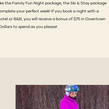
like the Family Fun Night package, the Ski & Stay package
omplete your perfect week! If you book a night with a
otel or B&B, you will receive a bonus of $75 in Downtown
 Dollars to spend as you please!