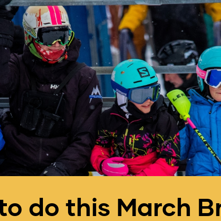
to do this March B