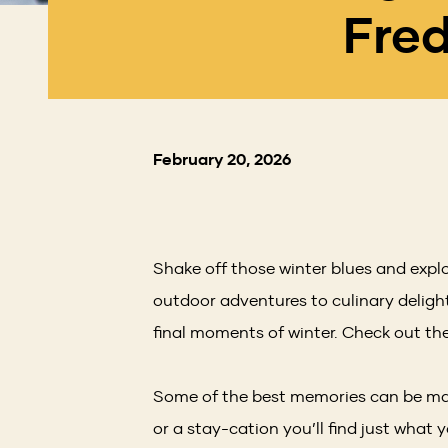
Fred
February 20, 2026
Shake off those winter blues and expl
outdoor adventures to culinary delight
final moments of winter. Check out the
Some of the best memories can be mad
or a stay-cation you’ll find just what 