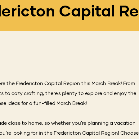
ericton Capital R
ore the Fredericton Capital Region this March Break! From
s to cozy crafting, there’s plenty to explore and enjoy the
se ideas for a fun-filled March Break!
e close to home, so whether you're planning a vacation
you’re looking for in the Fredericton Capital Region! Choose