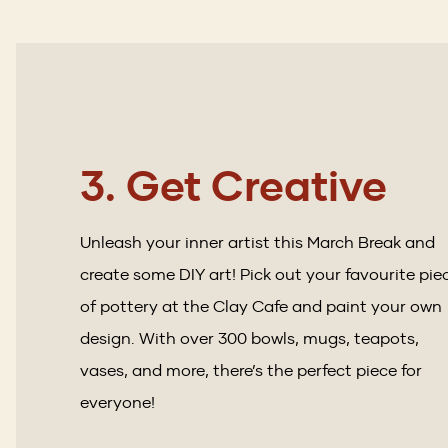
3. Get Creative
Unleash your inner artist this March Break and
create some DIY art! Pick out your favourite pie
of pottery at the Clay Cafe and paint your own
design. With over 300 bowls, mugs, teapots,
vases, and more, there’s the perfect piece for
everyone!