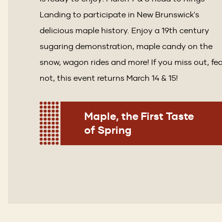
Landing to participate in New Brunswick's
delicious maple history. Enjoy a 19th century
sugaring demonstration, maple candy on the
snow, wagon rides and more! If you miss out, fe
not, this event returns March 14 & 15!
Maple, the First Taste
of Spring