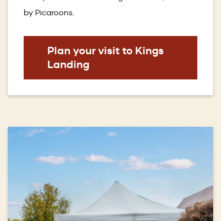
by Picaroons.
Plan your visit to Kings
Landing