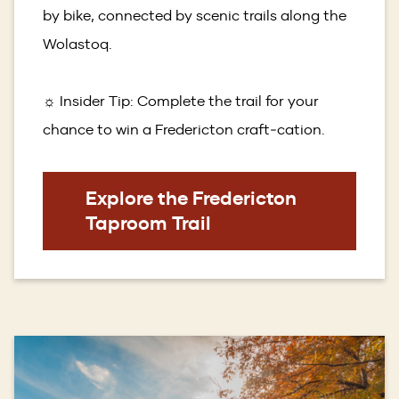
by bike, connected by scenic trails along the
Wolastoq.
☼ Insider Tip: Complete the trail for your
chance to win a Fredericton craft‑cation.
Explore the Fredericton
Taproom Trail