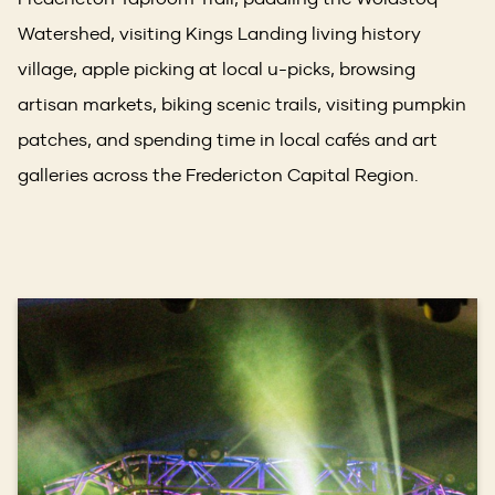
Watershed, visiting Kings Landing living history
village, apple picking at local u-picks, browsing
artisan markets, biking scenic trails, visiting pumpkin
patches, and spending time in local cafés and art
galleries across the Fredericton Capital Region.