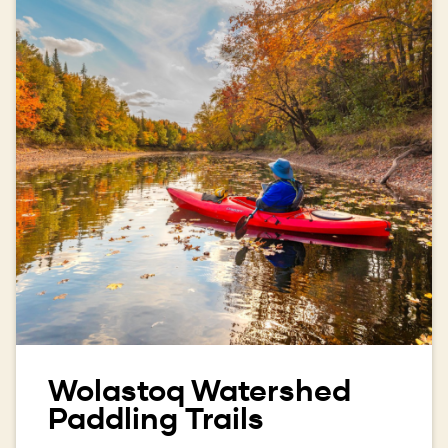
Wolastoq Watershed
Paddling Trails