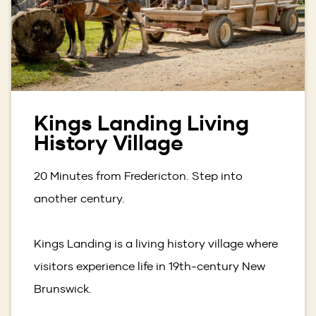
Kings Landing Living
History Village
20 Minutes from Fredericton. Step into
another century.
Kings Landing is a living history village where
visitors experience life in 19th-century New
Brunswick.