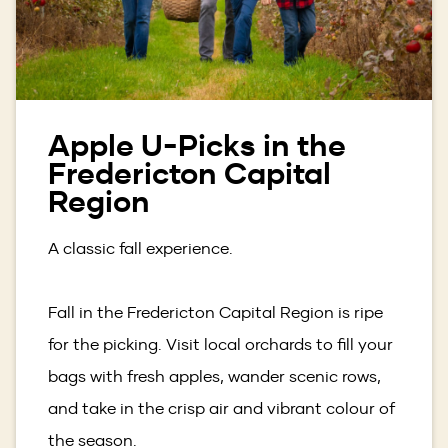
Apple U-Picks in the
Fredericton Capital
Region
A classic fall experience.
Fall in the Fredericton Capital Region is ripe
for the picking. Visit local orchards to fill your
bags with fresh apples, wander scenic rows,
and take in the crisp air and vibrant colour of
the season.