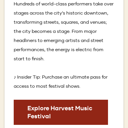
Hundreds of world-class performers take over
stages across the city’s historic downtown,
transforming streets, squares, and venues;
the city becomes a stage. From major
headliners to emerging artists and street
performances, the energy is electric from
start to finish.
♪ Insider Tip: Purchase an ultimate pass for
access to most festival shows.
(Opens
Explore Harvest Music
in
Festival
a
new