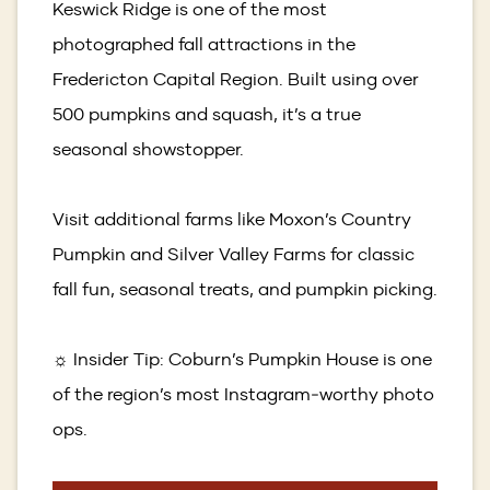
Keswick Ridge is one of the most
photographed fall attractions in the
Fredericton Capital Region. Built using over
500 pumpkins and squash, it’s a true
seasonal showstopper.
Visit additional farms like Moxon’s Country
Pumpkin and Silver Valley Farms for classic
fall fun, seasonal treats, and pumpkin picking.
☼ Insider Tip: Coburn’s Pumpkin House is one
of the region’s most Instagram‑worthy photo
ops.