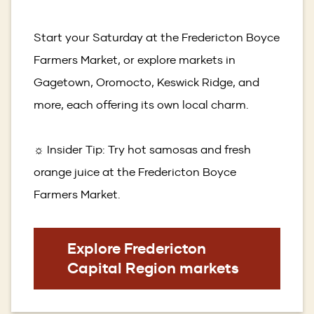
Start your Saturday at the Fredericton Boyce
Farmers Market, or explore markets in
Gagetown, Oromocto, Keswick Ridge, and
more, each offering its own local charm.
☼ Insider Tip: Try hot samosas and fresh
orange juice at the Fredericton Boyce
Farmers Market.
Explore Fredericton
Capital Region markets