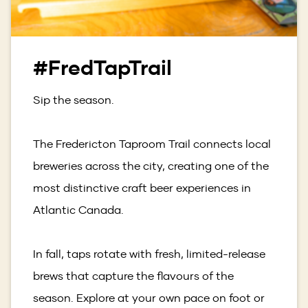
#FredTapTrail
Sip the season.
The Fredericton Taproom Trail connects local
breweries across the city, creating one of the
most distinctive craft beer experiences in
Atlantic Canada.
In fall, taps rotate with fresh, limited-release
brews that capture the flavours of the
season. Explore at your own pace on foot or