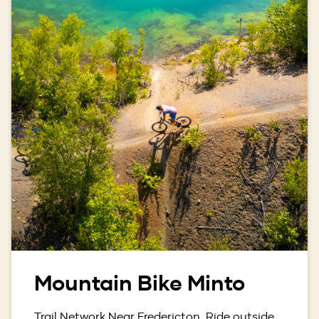
Mountain Bike Minto
Trail Network Near Fredericton. Ride outside