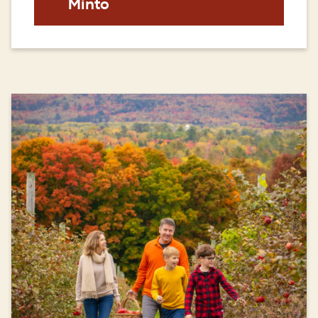
Minto