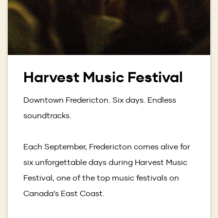
Harvest Music Festival
Downtown Fredericton. Six days. Endless
soundtracks.
Each September, Fredericton comes alive for
six unforgettable days during Harvest Music
Festival, one of the top music festivals on
Canada’s East Coast.