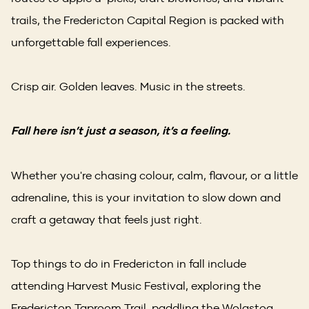
trails, the Fredericton Capital Region is packed with
unforgettable fall experiences.
Crisp air. Golden leaves. Music in the streets.
Fall here isn’t just a season, it’s a feeling.
Whether you're chasing colour, calm, flavour, or a little
adrenaline, this is your invitation to slow down and
craft a getaway that feels just right.
Top things to do in Fredericton in fall include
attending Harvest Music Festival, exploring the
Fredericton Taproom Trail, paddling the Wolastoq