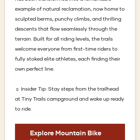
example of natural reclamation, now home to
sculpted berms, punchy climbs, and thrilling
descents that flow seamlessly through the
terrain. Built for all riding levels, the trails
welcome everyone from first-time riders to
fully stoked elite athletes, each finding their
own perfect line.
☼ Insider Tip: Stay steps from the trailhead
at Tiny Trails campground and wake up ready
to ride.
Explore Mountain Bike