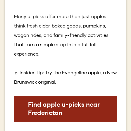
Many u-picks offer more than just apples—
think fresh cider, baked goods, pumpkins,
wagon rides, and family-friendly activities
that turn a simple stop into a full fall
experience.
☼ Insider Tip: Try the Evangeline apple, a New
Brunswick original.
Find apple u-picks near
Fredericton