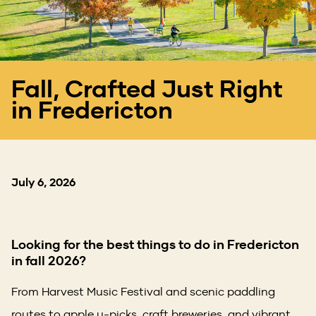
Fall, Crafted Just Right
in Fredericton
July 6, 2026
Looking for the best things to do in Fredericton
in fall 2026?
From Harvest Music Festival and scenic paddling
routes to apple u-picks, craft breweries, and vibrant