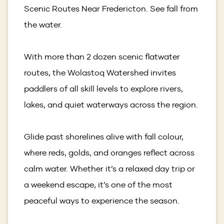
Scenic Routes Near Fredericton. See fall from
the water.
With more than 2 dozen scenic flatwater
routes, the Wolastoq Watershed invites
paddlers of all skill levels to explore rivers,
lakes, and quiet waterways across the region.
Glide past shorelines alive with fall colour,
where reds, golds, and oranges reflect across
calm water. Whether it’s a relaxed day trip or
a weekend escape, it’s one of the most
peaceful ways to experience the season.