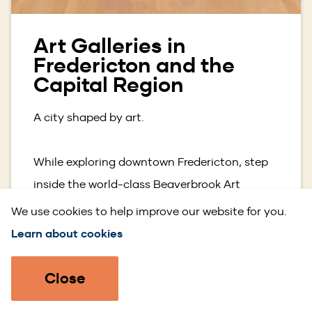
Art Galleries in
Fredericton and the
Capital Region
A city shaped by art.
While exploring downtown Fredericton, step
inside the world-class Beaverbrook Art
Gallery, home to one of Canada’s most
We use cookies to help improve our website for you.
impressive and diverse art collections, and a
Learn about cookies
must visit for culture lovers. Just steps away,
galleries like Gallery on Queen, Gallery 78,
Close
and the George Fry Gallery showcase