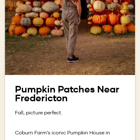
Pumpkin Patches Near
Fredericton
Fall, picture perfect.
Coburn Farm’s iconic Pumpkin House in