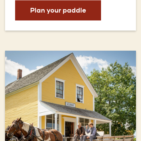
(Opens
Plan your paddle
in
a
new
window)