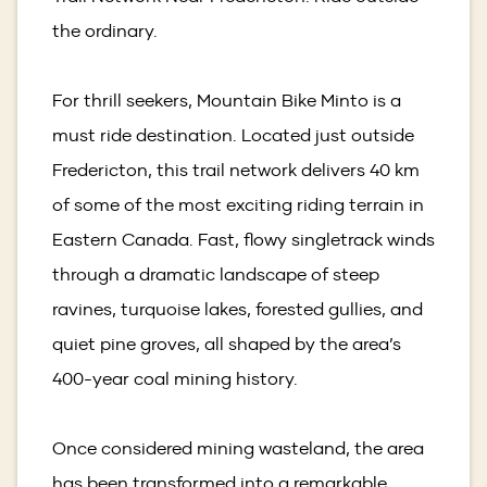
the ordinary.
For thrill seekers, Mountain Bike Minto is a
must ride destination. Located just outside
Fredericton, this trail network delivers 40 km
of some of the most exciting riding terrain in
Eastern Canada. Fast, flowy singletrack winds
through a dramatic landscape of steep
ravines, turquoise lakes, forested gullies, and
quiet pine groves, all shaped by the area’s
400-year coal mining history.
Once considered mining wasteland, the area
has been transformed into a remarkable