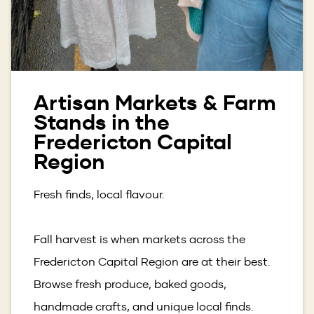
Artisan Markets & Farm
Stands in the
Fredericton Capital
Region
Fresh finds, local flavour.
Fall harvest is when markets across the
Fredericton Capital Region are at their best.
Browse fresh produce, baked goods,
handmade crafts, and unique local finds.