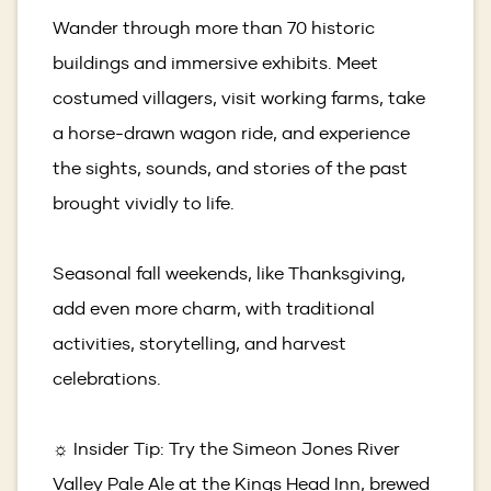
Wander through more than 70 historic
buildings and immersive exhibits. Meet
costumed villagers, visit working farms, take
a horse-drawn wagon ride, and experience
the sights, sounds, and stories of the past
brought vividly to life.
Seasonal fall weekends, like Thanksgiving,
add even more charm, with traditional
activities, storytelling, and harvest
celebrations.
☼ Insider Tip: Try the Simeon Jones River
Valley Pale Ale at the Kings Head Inn, brewed