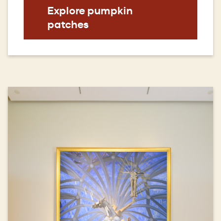
Explore pumpkin
patches